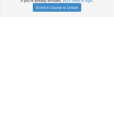
If you're already enrolled,
you'll need to login
.
Enroll in Course to Unlock