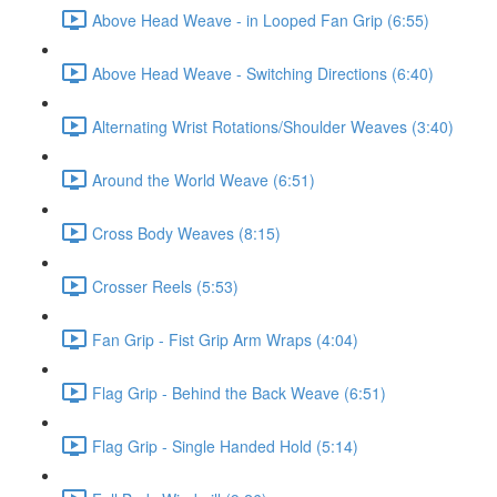
Above Head Weave - in Looped Fan Grip (6:55)
Above Head Weave - Switching Directions (6:40)
Alternating Wrist Rotations/Shoulder Weaves (3:40)
Around the World Weave (6:51)
Cross Body Weaves (8:15)
Crosser Reels (5:53)
Fan Grip - Fist Grip Arm Wraps (4:04)
Flag Grip - Behind the Back Weave (6:51)
Flag Grip - Single Handed Hold (5:14)