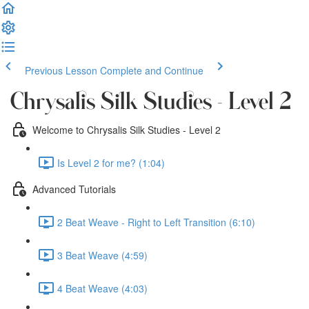
Previous Lesson
Complete and Continue
Chrysalis Silk Studies - Level 2
Welcome to Chrysalis Silk Studies - Level 2
Is Level 2 for me? (1:04)
Advanced Tutorials
2 Beat Weave - Right to Left Transition (6:10)
3 Beat Weave (4:59)
4 Beat Weave (4:03)