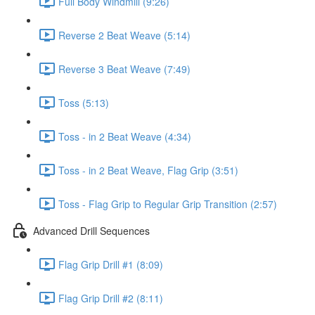
Full Body Windmill (9:26)
Reverse 2 Beat Weave (5:14)
Reverse 3 Beat Weave (7:49)
Toss (5:13)
Toss - in 2 Beat Weave (4:34)
Toss - in 2 Beat Weave, Flag Grip (3:51)
Toss - Flag Grip to Regular Grip Transition (2:57)
Advanced Drill Sequences
Flag Grip Drill #1 (8:09)
Flag Grip Drill #2 (8:11)