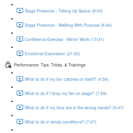
Stage Presence - Taking Up Space (9:03)
Stage Presence - Walking With Purpose (8:40)
Confidence Exercise - Mirror Work (13:41)
Emotional Expression (21:52)
Performance: Tips, Tricks, & Trainings
What to do if my fan catches on itself? (4:56)
What to do if I drop my fan on stage? (7:59)
What to do if my fans are in the wrong hands? (5:47)
What to do in windy conditions? (7:07)