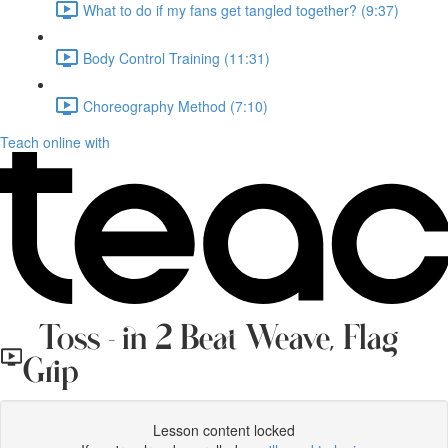
What to do if my fans get tangled together? (9:37)
Body Control Training (11:31)
Choreography Method (7:10)
Teach online with
Toss - in 2 Beat Weave, Flag
Grip
Lesson content locked