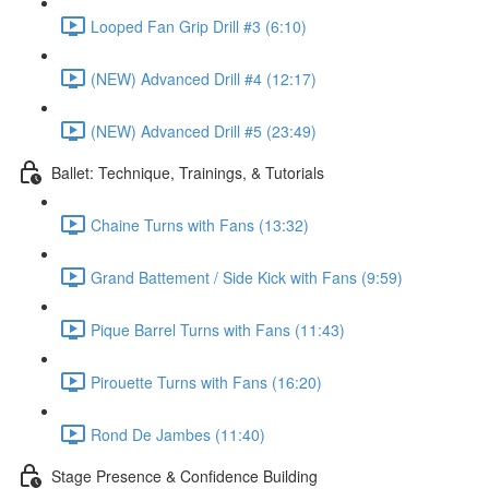
Looped Fan Grip Drill #3 (6:10)
(NEW) Advanced Drill #4 (12:17)
(NEW) Advanced Drill #5 (23:49)
Ballet: Technique, Trainings, & Tutorials
Chaine Turns with Fans (13:32)
Grand Battement / Side Kick with Fans (9:59)
Pique Barrel Turns with Fans (11:43)
Pirouette Turns with Fans (16:20)
Rond De Jambes (11:40)
Stage Presence & Confidence Building