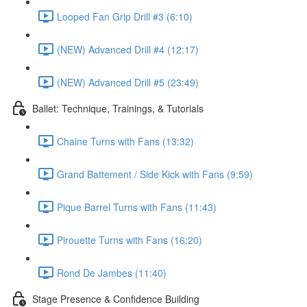
Looped Fan Grip Drill #3 (6:10)
(NEW) Advanced Drill #4 (12:17)
(NEW) Advanced Drill #5 (23:49)
Ballet: Technique, Trainings, & Tutorials
Chaine Turns with Fans (13:32)
Grand Battement / Side Kick with Fans (9:59)
Pique Barrel Turns with Fans (11:43)
Pirouette Turns with Fans (16:20)
Rond De Jambes (11:40)
Stage Presence & Confidence Building