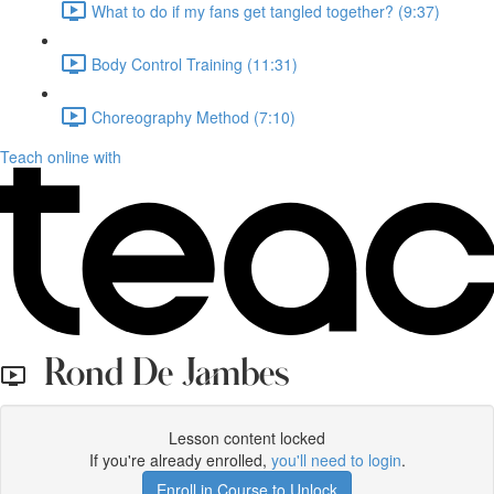
What to do if my fans get tangled together? (9:37)
Body Control Training (11:31)
Choreography Method (7:10)
Teach online with
Rond De Jambes
Lesson content locked
If you're already enrolled,
you'll need to login
.
Enroll in Course to Unlock