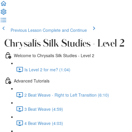
Previous Lesson
Complete and Continue
Chrysalis Silk Studies - Level 2
Welcome to Chrysalis Silk Studies - Level 2
Is Level 2 for me? (1:04)
Advanced Tutorials
2 Beat Weave - Right to Left Transition (6:10)
3 Beat Weave (4:59)
4 Beat Weave (4:03)