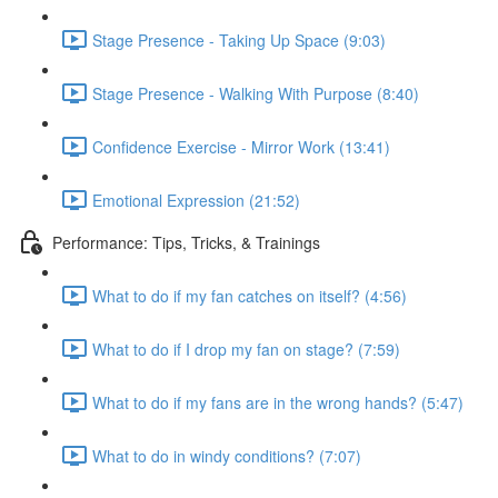
Stage Presence - Taking Up Space (9:03)
Stage Presence - Walking With Purpose (8:40)
Confidence Exercise - Mirror Work (13:41)
Emotional Expression (21:52)
Performance: Tips, Tricks, & Trainings
What to do if my fan catches on itself? (4:56)
What to do if I drop my fan on stage? (7:59)
What to do if my fans are in the wrong hands? (5:47)
What to do in windy conditions? (7:07)