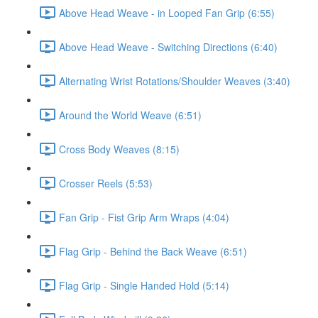
Above Head Weave - in Looped Fan Grip (6:55)
Above Head Weave - Switching Directions (6:40)
Alternating Wrist Rotations/Shoulder Weaves (3:40)
Around the World Weave (6:51)
Cross Body Weaves (8:15)
Crosser Reels (5:53)
Fan Grip - Fist Grip Arm Wraps (4:04)
Flag Grip - Behind the Back Weave (6:51)
Flag Grip - Single Handed Hold (5:14)