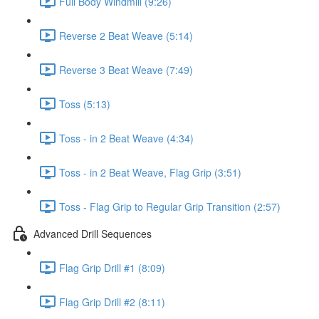
Full Body Windmill (9:26)
Reverse 2 Beat Weave (5:14)
Reverse 3 Beat Weave (7:49)
Toss (5:13)
Toss - in 2 Beat Weave (4:34)
Toss - in 2 Beat Weave, Flag Grip (3:51)
Toss - Flag Grip to Regular Grip Transition (2:57)
Advanced Drill Sequences
Flag Grip Drill #1 (8:09)
Flag Grip Drill #2 (8:11)