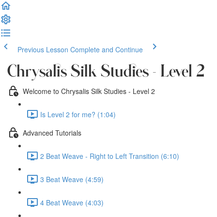
Previous Lesson
Complete and Continue
Chrysalis Silk Studies - Level 2
Welcome to Chrysalis Silk Studies - Level 2
Is Level 2 for me? (1:04)
Advanced Tutorials
2 Beat Weave - Right to Left Transition (6:10)
3 Beat Weave (4:59)
4 Beat Weave (4:03)