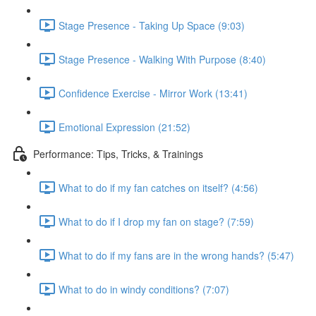
Stage Presence - Taking Up Space (9:03)
Stage Presence - Walking With Purpose (8:40)
Confidence Exercise - Mirror Work (13:41)
Emotional Expression (21:52)
Performance: Tips, Tricks, & Trainings
What to do if my fan catches on itself? (4:56)
What to do if I drop my fan on stage? (7:59)
What to do if my fans are in the wrong hands? (5:47)
What to do in windy conditions? (7:07)