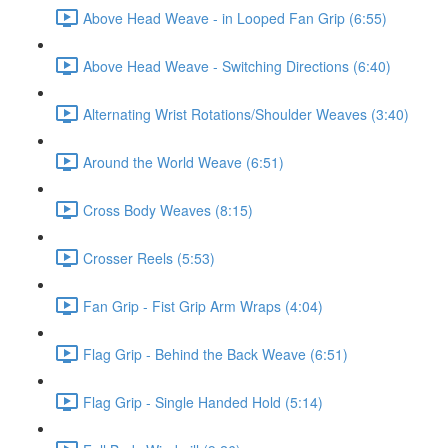
Above Head Weave - in Looped Fan Grip (6:55)
Above Head Weave - Switching Directions (6:40)
Alternating Wrist Rotations/Shoulder Weaves (3:40)
Around the World Weave (6:51)
Cross Body Weaves (8:15)
Crosser Reels (5:53)
Fan Grip - Fist Grip Arm Wraps (4:04)
Flag Grip - Behind the Back Weave (6:51)
Flag Grip - Single Handed Hold (5:14)