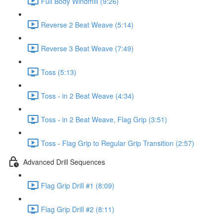
Full Body Windmill (9:26)
Reverse 2 Beat Weave (5:14)
Reverse 3 Beat Weave (7:49)
Toss (5:13)
Toss - in 2 Beat Weave (4:34)
Toss - in 2 Beat Weave, Flag Grip (3:51)
Toss - Flag Grip to Regular Grip Transition (2:57)
Advanced Drill Sequences
Flag Grip Drill #1 (8:09)
Flag Grip Drill #2 (8:11)