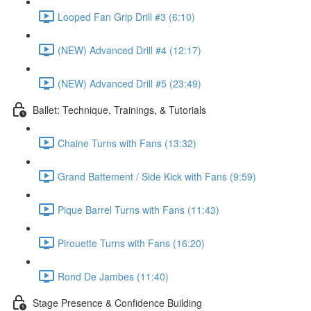
Looped Fan Grip Drill #3 (6:10)
(NEW) Advanced Drill #4 (12:17)
(NEW) Advanced Drill #5 (23:49)
Ballet: Technique, Trainings, & Tutorials
Chaine Turns with Fans (13:32)
Grand Battement / Side Kick with Fans (9:59)
Pique Barrel Turns with Fans (11:43)
Pirouette Turns with Fans (16:20)
Rond De Jambes (11:40)
Stage Presence & Confidence Building