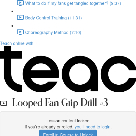
What to do if my fans get tangled together? (9:37)
Body Control Training (11:31)
Choreography Method (7:10)
Teach online with
Looped Fan Grip Drill #3
Lesson content locked
If you're already enrolled,
you'll need to login
.
Enroll in Course to Unlock