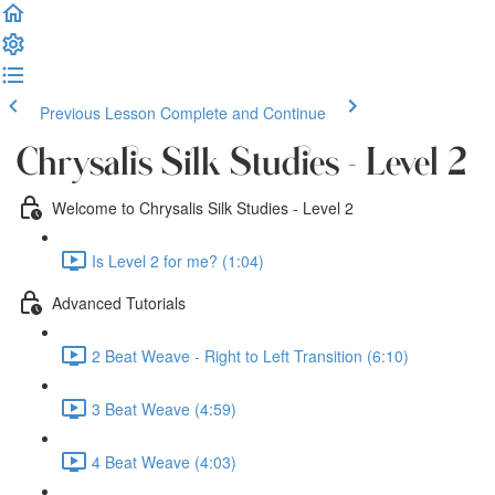
Previous Lesson
Complete and Continue
Chrysalis Silk Studies - Level 2
Welcome to Chrysalis Silk Studies - Level 2
Is Level 2 for me? (1:04)
Advanced Tutorials
2 Beat Weave - Right to Left Transition (6:10)
3 Beat Weave (4:59)
4 Beat Weave (4:03)