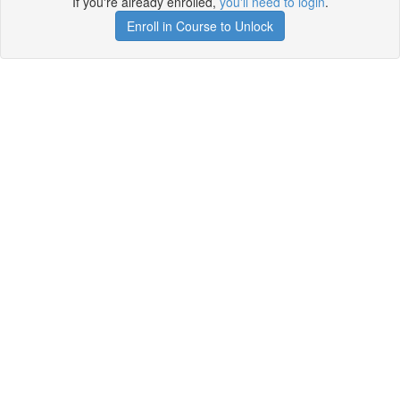
If you're already enrolled,
you'll need to login
.
Enroll in Course to Unlock