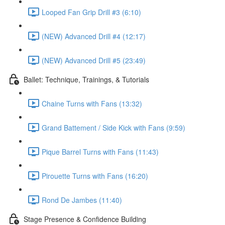
Looped Fan Grip Drill #3 (6:10)
(NEW) Advanced Drill #4 (12:17)
(NEW) Advanced Drill #5 (23:49)
Ballet: Technique, Trainings, & Tutorials
Chaine Turns with Fans (13:32)
Grand Battement / Side Kick with Fans (9:59)
Pique Barrel Turns with Fans (11:43)
Pirouette Turns with Fans (16:20)
Rond De Jambes (11:40)
Stage Presence & Confidence Building