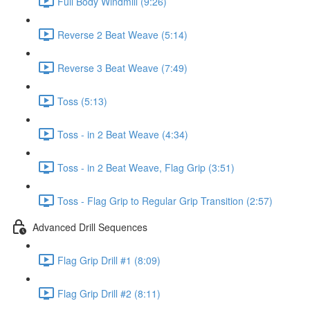
Full Body Windmill (9:26)
Reverse 2 Beat Weave (5:14)
Reverse 3 Beat Weave (7:49)
Toss (5:13)
Toss - in 2 Beat Weave (4:34)
Toss - in 2 Beat Weave, Flag Grip (3:51)
Toss - Flag Grip to Regular Grip Transition (2:57)
Advanced Drill Sequences
Flag Grip Drill #1 (8:09)
Flag Grip Drill #2 (8:11)