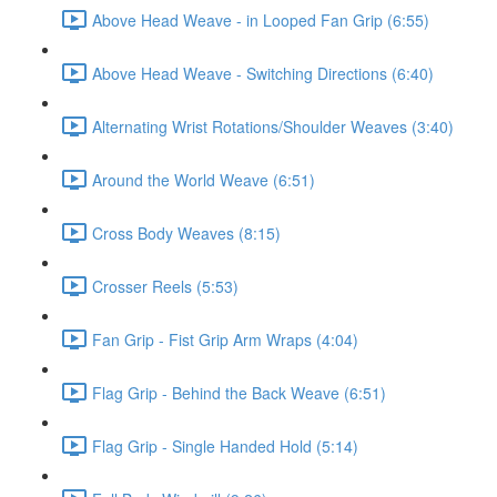
Above Head Weave - in Looped Fan Grip (6:55)
Above Head Weave - Switching Directions (6:40)
Alternating Wrist Rotations/Shoulder Weaves (3:40)
Around the World Weave (6:51)
Cross Body Weaves (8:15)
Crosser Reels (5:53)
Fan Grip - Fist Grip Arm Wraps (4:04)
Flag Grip - Behind the Back Weave (6:51)
Flag Grip - Single Handed Hold (5:14)