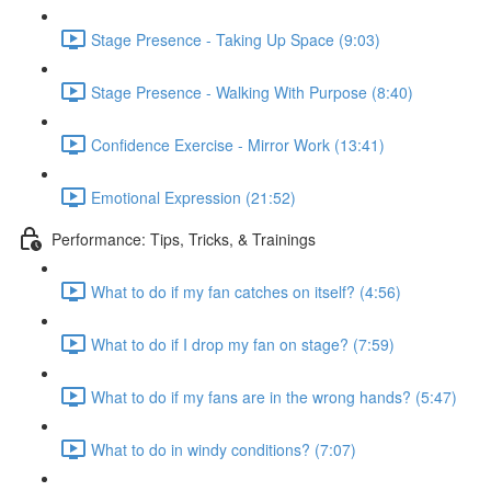
Stage Presence - Taking Up Space (9:03)
Stage Presence - Walking With Purpose (8:40)
Confidence Exercise - Mirror Work (13:41)
Emotional Expression (21:52)
Performance: Tips, Tricks, & Trainings
What to do if my fan catches on itself? (4:56)
What to do if I drop my fan on stage? (7:59)
What to do if my fans are in the wrong hands? (5:47)
What to do in windy conditions? (7:07)