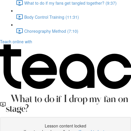
What to do if my fans get tangled together? (9:37)
Body Control Training (11:31)
Choreography Method (7:10)
Teach online with
What to do if I drop my fan on
stage?
Lesson content locked