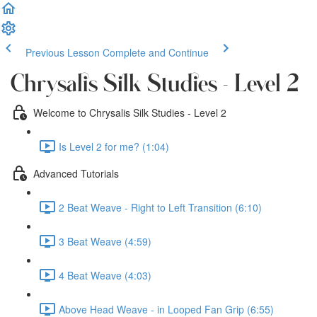
Previous Lesson
Complete and Continue
Chrysalis Silk Studies - Level 2
Welcome to Chrysalis Silk Studies - Level 2
Is Level 2 for me? (1:04)
Advanced Tutorials
2 Beat Weave - Right to Left Transition (6:10)
3 Beat Weave (4:59)
4 Beat Weave (4:03)
Above Head Weave - in Looped Fan Grip (6:55)