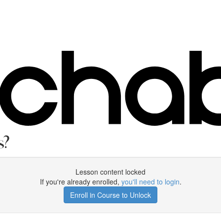
s?
Lesson content locked
If you're already enrolled,
you'll need to login
.
Enroll in Course to Unlock