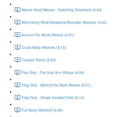
Above Head Weave - Switching Directions (6:40)
Alternating Wrist Rotations/Shoulder Weaves (3:40)
Around the World Weave (6:51)
Cross Body Weaves (8:15)
Crosser Reels (5:53)
Fan Grip - Fist Grip Arm Wraps (4:04)
Flag Grip - Behind the Back Weave (6:51)
Flag Grip - Single Handed Hold (5:14)
Full Body Windmill (9:26)