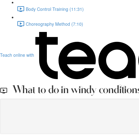
Body Control Training (11:31)
Choreography Method (7:10)
Teach online with
What to do in windy condition