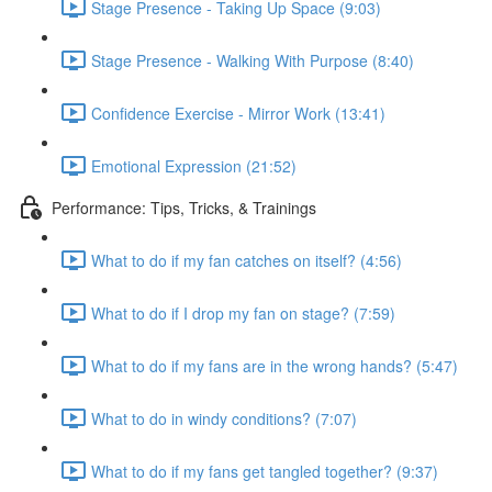
Stage Presence - Taking Up Space (9:03)
Stage Presence - Walking With Purpose (8:40)
Confidence Exercise - Mirror Work (13:41)
Emotional Expression (21:52)
Performance: Tips, Tricks, & Trainings
What to do if my fan catches on itself? (4:56)
What to do if I drop my fan on stage? (7:59)
What to do if my fans are in the wrong hands? (5:47)
What to do in windy conditions? (7:07)
What to do if my fans get tangled together? (9:37)