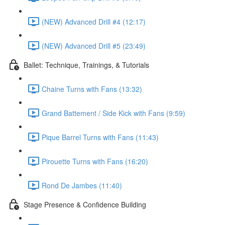
(NEW) Advanced Drill #4 (12:17)
(NEW) Advanced Drill #5 (23:49)
Ballet: Technique, Trainings, & Tutorials
Chaine Turns with Fans (13:32)
Grand Battement / Side Kick with Fans (9:59)
Pique Barrel Turns with Fans (11:43)
Pirouette Turns with Fans (16:20)
Rond De Jambes (11:40)
Stage Presence & Confidence Building