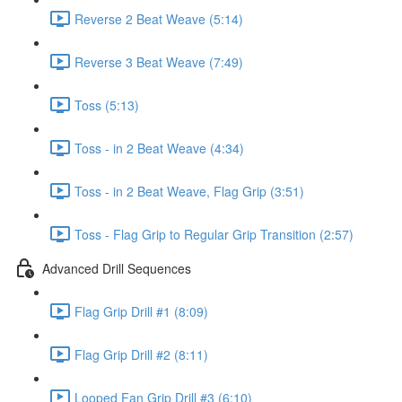
Reverse 2 Beat Weave (5:14)
Reverse 3 Beat Weave (7:49)
Toss (5:13)
Toss - in 2 Beat Weave (4:34)
Toss - in 2 Beat Weave, Flag Grip (3:51)
Toss - Flag Grip to Regular Grip Transition (2:57)
Advanced Drill Sequences
Flag Grip Drill #1 (8:09)
Flag Grip Drill #2 (8:11)
Looped Fan Grip Drill #3 (6:10)