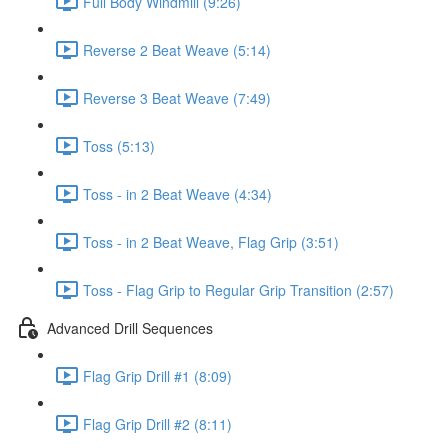
Full Body Windmill (9:26)
Reverse 2 Beat Weave (5:14)
Reverse 3 Beat Weave (7:49)
Toss (5:13)
Toss - in 2 Beat Weave (4:34)
Toss - in 2 Beat Weave, Flag Grip (3:51)
Toss - Flag Grip to Regular Grip Transition (2:57)
Advanced Drill Sequences
Flag Grip Drill #1 (8:09)
Flag Grip Drill #2 (8:11)