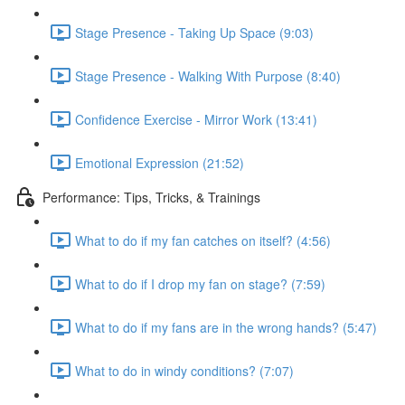
Stage Presence - Taking Up Space (9:03)
Stage Presence - Walking With Purpose (8:40)
Confidence Exercise - Mirror Work (13:41)
Emotional Expression (21:52)
Performance: Tips, Tricks, & Trainings
What to do if my fan catches on itself? (4:56)
What to do if I drop my fan on stage? (7:59)
What to do if my fans are in the wrong hands? (5:47)
What to do in windy conditions? (7:07)