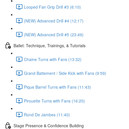
Looped Fan Grip Drill #3 (6:10)
(NEW) Advanced Drill #4 (12:17)
(NEW) Advanced Drill #5 (23:49)
Ballet: Technique, Trainings, & Tutorials
Chaine Turns with Fans (13:32)
Grand Battement / Side Kick with Fans (9:59)
Pique Barrel Turns with Fans (11:43)
Pirouette Turns with Fans (16:20)
Rond De Jambes (11:40)
Stage Presence & Confidence Building