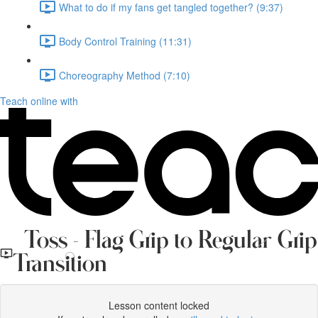
What to do if my fans get tangled together? (9:37)
Body Control Training (11:31)
Choreography Method (7:10)
Teach online with
Toss - Flag Grip to Regular Grip
Transition
Lesson content locked