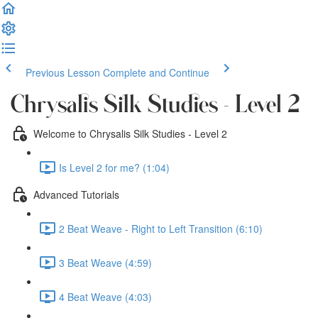
Previous Lesson
Complete and Continue
Chrysalis Silk Studies - Level 2
Welcome to Chrysalis Silk Studies - Level 2
Is Level 2 for me? (1:04)
Advanced Tutorials
2 Beat Weave - Right to Left Transition (6:10)
3 Beat Weave (4:59)
4 Beat Weave (4:03)