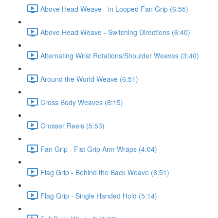
Above Head Weave - in Looped Fan Grip (6:55)
Above Head Weave - Switching Directions (6:40)
Alternating Wrist Rotations/Shoulder Weaves (3:40)
Around the World Weave (6:51)
Cross Body Weaves (8:15)
Crosser Reels (5:53)
Fan Grip - Fist Grip Arm Wraps (4:04)
Flag Grip - Behind the Back Weave (6:51)
Flag Grip - Single Handed Hold (5:14)