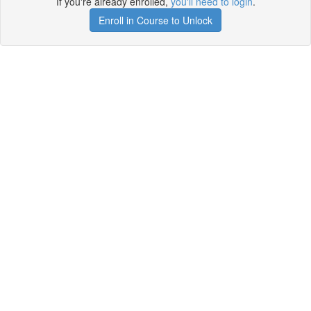
If you're already enrolled,
you'll need to login
.
Enroll in Course to Unlock