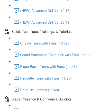
(NEW) Advanced Drill #4 (12:17)
(NEW) Advanced Drill #5 (23:49)
Ballet: Technique, Trainings, & Tutorials
Chaine Turns with Fans (13:32)
Grand Battement / Side Kick with Fans (9:59)
Pique Barrel Turns with Fans (11:43)
Pirouette Turns with Fans (16:20)
Rond De Jambes (11:40)
Stage Presence & Confidence Building