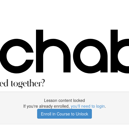
ed together?
Lesson content locked
If you're already enrolled,
you'll need to login
.
Enroll in Course to Unlock