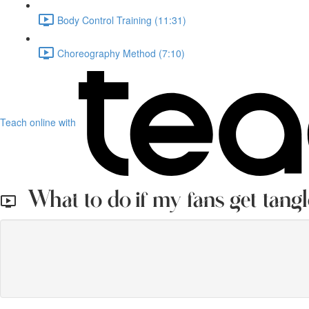
Body Control Training (11:31)
Choreography Method (7:10)
Teach online with
What to do if my fans get tangl