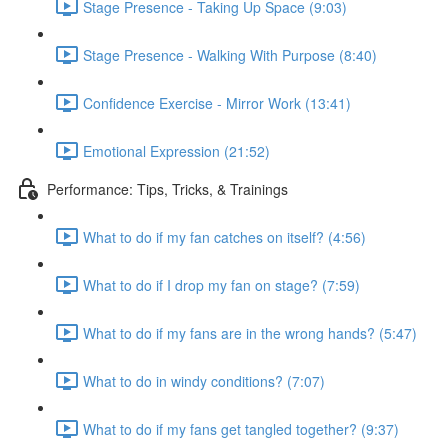
Stage Presence - Taking Up Space (9:03)
Stage Presence - Walking With Purpose (8:40)
Confidence Exercise - Mirror Work (13:41)
Emotional Expression (21:52)
Performance: Tips, Tricks, & Trainings
What to do if my fan catches on itself? (4:56)
What to do if I drop my fan on stage? (7:59)
What to do if my fans are in the wrong hands? (5:47)
What to do in windy conditions? (7:07)
What to do if my fans get tangled together? (9:37)