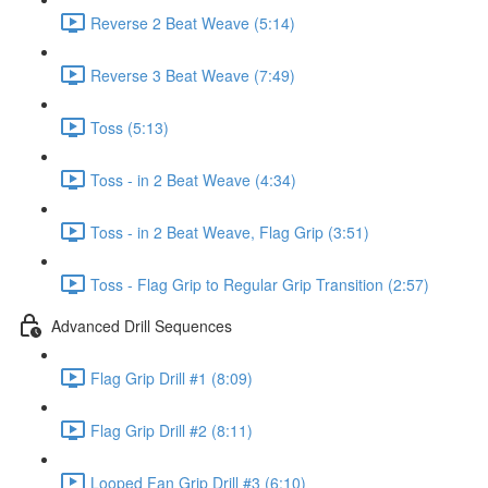
Reverse 2 Beat Weave (5:14)
Reverse 3 Beat Weave (7:49)
Toss (5:13)
Toss - in 2 Beat Weave (4:34)
Toss - in 2 Beat Weave, Flag Grip (3:51)
Toss - Flag Grip to Regular Grip Transition (2:57)
Advanced Drill Sequences
Flag Grip Drill #1 (8:09)
Flag Grip Drill #2 (8:11)
Looped Fan Grip Drill #3 (6:10)