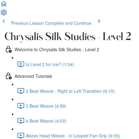
Previous Lesson
Complete and Continue
Chrysalis Silk Studies - Level 2
Welcome to Chrysalis Silk Studies - Level 2
Is Level 2 for me? (1:04)
Advanced Tutorials
2 Beat Weave - Right to Left Transition (6:10)
3 Beat Weave (4:59)
4 Beat Weave (4:03)
Above Head Weave - in Looped Fan Grip (6:55)