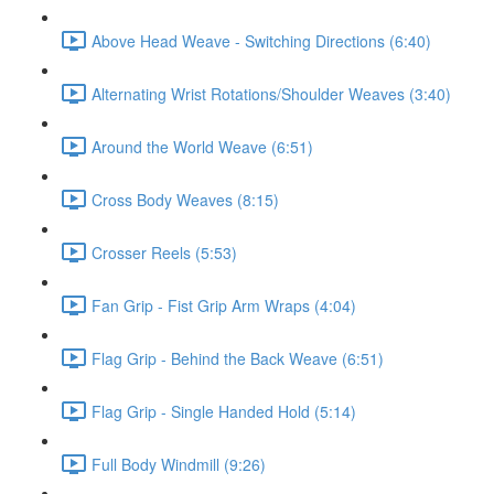
Above Head Weave - Switching Directions (6:40)
Alternating Wrist Rotations/Shoulder Weaves (3:40)
Around the World Weave (6:51)
Cross Body Weaves (8:15)
Crosser Reels (5:53)
Fan Grip - Fist Grip Arm Wraps (4:04)
Flag Grip - Behind the Back Weave (6:51)
Flag Grip - Single Handed Hold (5:14)
Full Body Windmill (9:26)