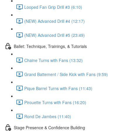
Looped Fan Grip Drill #3 (6:10)
(NEW) Advanced Drill #4 (12:17)
(NEW) Advanced Drill #5 (23:49)
Ballet: Technique, Trainings, & Tutorials
Chaine Turns with Fans (13:32)
Grand Battement / Side Kick with Fans (9:59)
Pique Barrel Turns with Fans (11:43)
Pirouette Turns with Fans (16:20)
Rond De Jambes (11:40)
Stage Presence & Confidence Building