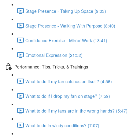
Stage Presence - Taking Up Space (9:03)
Stage Presence - Walking With Purpose (8:40)
Confidence Exercise - Mirror Work (13:41)
Emotional Expression (21:52)
Performance: Tips, Tricks, & Trainings
What to do if my fan catches on itself? (4:56)
What to do if I drop my fan on stage? (7:59)
What to do if my fans are in the wrong hands? (5:47)
What to do in windy conditions? (7:07)