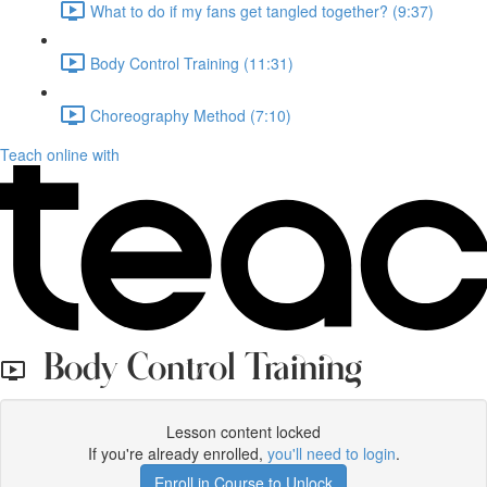
What to do if my fans get tangled together? (9:37)
Body Control Training (11:31)
Choreography Method (7:10)
Teach online with
Body Control Training
Lesson content locked
If you're already enrolled,
you'll need to login
.
Enroll in Course to Unlock