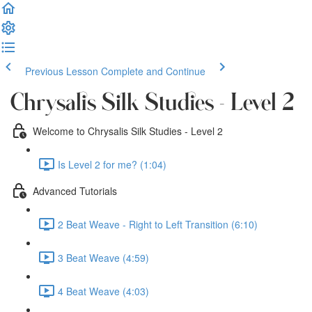
Previous Lesson
Complete and Continue
Chrysalis Silk Studies - Level 2
Welcome to Chrysalis Silk Studies - Level 2
Is Level 2 for me? (1:04)
Advanced Tutorials
2 Beat Weave - Right to Left Transition (6:10)
3 Beat Weave (4:59)
4 Beat Weave (4:03)