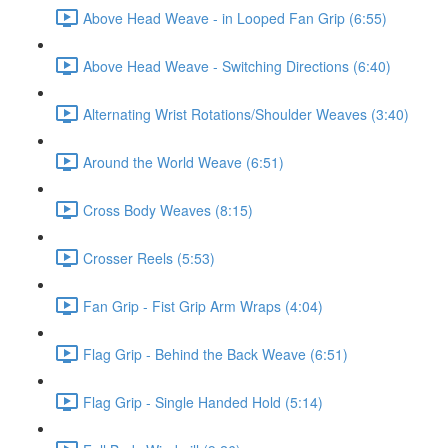
Above Head Weave - in Looped Fan Grip (6:55)
Above Head Weave - Switching Directions (6:40)
Alternating Wrist Rotations/Shoulder Weaves (3:40)
Around the World Weave (6:51)
Cross Body Weaves (8:15)
Crosser Reels (5:53)
Fan Grip - Fist Grip Arm Wraps (4:04)
Flag Grip - Behind the Back Weave (6:51)
Flag Grip - Single Handed Hold (5:14)