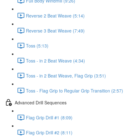
Full Body Windmill (9:26)
Reverse 2 Beat Weave (5:14)
Reverse 3 Beat Weave (7:49)
Toss (5:13)
Toss - in 2 Beat Weave (4:34)
Toss - in 2 Beat Weave, Flag Grip (3:51)
Toss - Flag Grip to Regular Grip Transition (2:57)
Advanced Drill Sequences
Flag Grip Drill #1 (8:09)
Flag Grip Drill #2 (8:11)