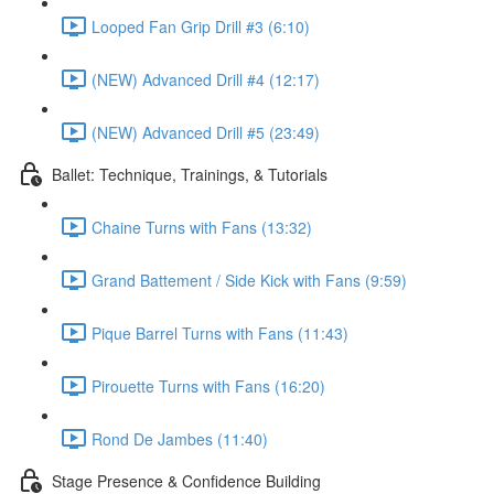
Looped Fan Grip Drill #3 (6:10)
(NEW) Advanced Drill #4 (12:17)
(NEW) Advanced Drill #5 (23:49)
Ballet: Technique, Trainings, & Tutorials
Chaine Turns with Fans (13:32)
Grand Battement / Side Kick with Fans (9:59)
Pique Barrel Turns with Fans (11:43)
Pirouette Turns with Fans (16:20)
Rond De Jambes (11:40)
Stage Presence & Confidence Building