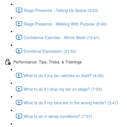
Stage Presence - Taking Up Space (9:03)
Stage Presence - Walking With Purpose (8:40)
Confidence Exercise - Mirror Work (13:41)
Emotional Expression (21:52)
Performance: Tips, Tricks, & Trainings
What to do if my fan catches on itself? (4:56)
What to do if I drop my fan on stage? (7:59)
What to do if my fans are in the wrong hands? (5:47)
What to do in windy conditions? (7:07)