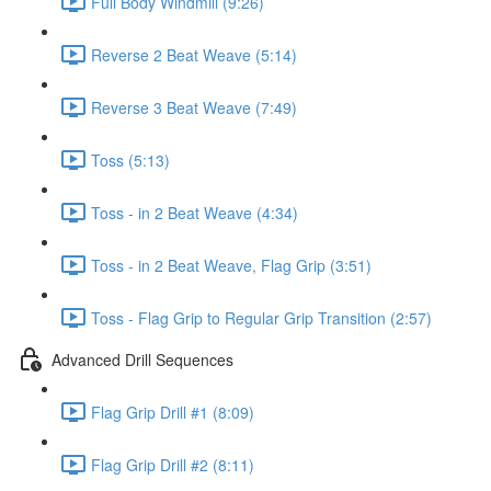
Full Body Windmill (9:26)
Reverse 2 Beat Weave (5:14)
Reverse 3 Beat Weave (7:49)
Toss (5:13)
Toss - in 2 Beat Weave (4:34)
Toss - in 2 Beat Weave, Flag Grip (3:51)
Toss - Flag Grip to Regular Grip Transition (2:57)
Advanced Drill Sequences
Flag Grip Drill #1 (8:09)
Flag Grip Drill #2 (8:11)