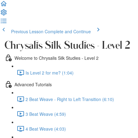
Previous Lesson
Complete and Continue
Chrysalis Silk Studies - Level 2
Welcome to Chrysalis Silk Studies - Level 2
Is Level 2 for me? (1:04)
Advanced Tutorials
2 Beat Weave - Right to Left Transition (6:10)
3 Beat Weave (4:59)
4 Beat Weave (4:03)