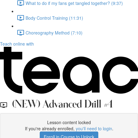
What to do if my fans get tangled together? (9:37)
Body Control Training (11:31)
Choreography Method (7:10)
Teach online with
(NEW) Advanced Drill #4
Lesson content locked
If you're already enrolled,
you'll need to login
.
Enroll in Course to Unlock