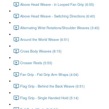
Above Head Weave - in Looped Fan Grip (6:55)
Above Head Weave - Switching Directions (6:40)
Alternating Wrist Rotations/Shoulder Weaves (3:40)
Around the World Weave (6:51)
Cross Body Weaves (8:15)
Crosser Reels (5:53)
Fan Grip - Fist Grip Arm Wraps (4:04)
Flag Grip - Behind the Back Weave (6:51)
Flag Grip - Single Handed Hold (5:14)