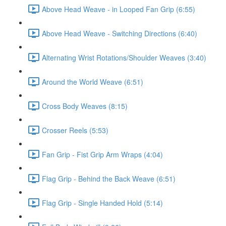
Above Head Weave - in Looped Fan Grip (6:55)
Above Head Weave - Switching Directions (6:40)
Alternating Wrist Rotations/Shoulder Weaves (3:40)
Around the World Weave (6:51)
Cross Body Weaves (8:15)
Crosser Reels (5:53)
Fan Grip - Fist Grip Arm Wraps (4:04)
Flag Grip - Behind the Back Weave (6:51)
Flag Grip - Single Handed Hold (5:14)