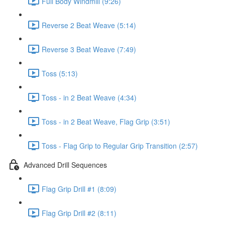
Full Body Windmill (9:26)
Reverse 2 Beat Weave (5:14)
Reverse 3 Beat Weave (7:49)
Toss (5:13)
Toss - in 2 Beat Weave (4:34)
Toss - in 2 Beat Weave, Flag Grip (3:51)
Toss - Flag Grip to Regular Grip Transition (2:57)
Advanced Drill Sequences
Flag Grip Drill #1 (8:09)
Flag Grip Drill #2 (8:11)