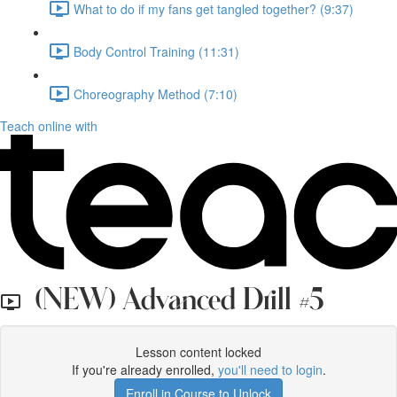
What to do if my fans get tangled together? (9:37)
Body Control Training (11:31)
Choreography Method (7:10)
Teach online with
(NEW) Advanced Drill #5
Lesson content locked
If you're already enrolled,
you'll need to login
.
Enroll in Course to Unlock