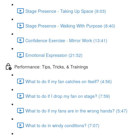
Stage Presence - Taking Up Space (9:03)
Stage Presence - Walking With Purpose (8:40)
Confidence Exercise - Mirror Work (13:41)
Emotional Expression (21:52)
Performance: Tips, Tricks, & Trainings
What to do if my fan catches on itself? (4:56)
What to do if I drop my fan on stage? (7:59)
What to do if my fans are in the wrong hands? (5:47)
What to do in windy conditions? (7:07)