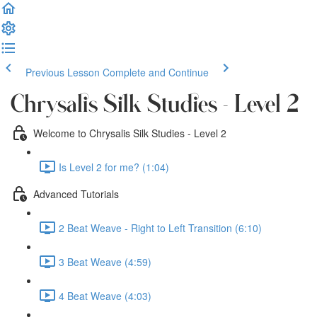
Previous Lesson
Complete and Continue
Chrysalis Silk Studies - Level 2
Welcome to Chrysalis Silk Studies - Level 2
Is Level 2 for me? (1:04)
Advanced Tutorials
2 Beat Weave - Right to Left Transition (6:10)
3 Beat Weave (4:59)
4 Beat Weave (4:03)