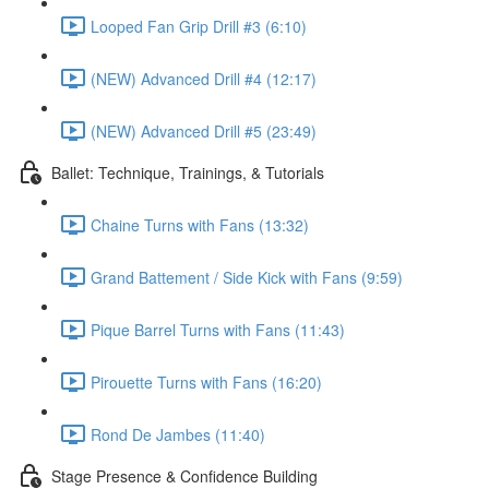
Looped Fan Grip Drill #3 (6:10)
(NEW) Advanced Drill #4 (12:17)
(NEW) Advanced Drill #5 (23:49)
Ballet: Technique, Trainings, & Tutorials
Chaine Turns with Fans (13:32)
Grand Battement / Side Kick with Fans (9:59)
Pique Barrel Turns with Fans (11:43)
Pirouette Turns with Fans (16:20)
Rond De Jambes (11:40)
Stage Presence & Confidence Building