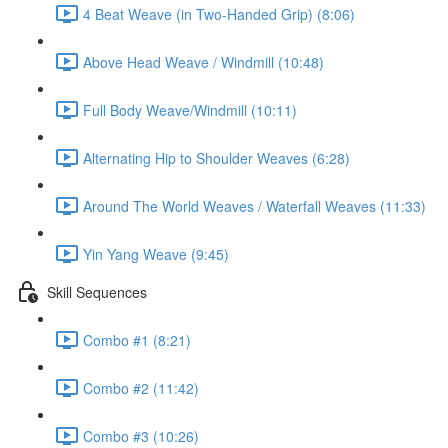
4 Beat Weave (in Two-Handed Grip) (8:06)
Above Head Weave / Windmill (10:48)
Full Body Weave/Windmill (10:11)
Alternating Hip to Shoulder Weaves (6:28)
Around The World Weaves / Waterfall Weaves (11:33)
Yin Yang Weave (9:45)
Skill Sequences
Combo #1 (8:21)
Combo #2 (11:42)
Combo #3 (10:26)