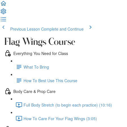
Previous Lesson
Complete and Continue
Flag Wings Course
Everything You Need for Class
What To Bring
How To Best Use This Course
Body Care & Prop Care
Full Body Stretch (to begin each practice) (10:16)
How To Care For Your Flag Wings (3:05)