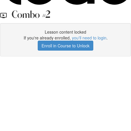
Combo #2
Lesson content locked
If you're already enrolled,
you'll need to login
.
Enroll in Course to Unlock