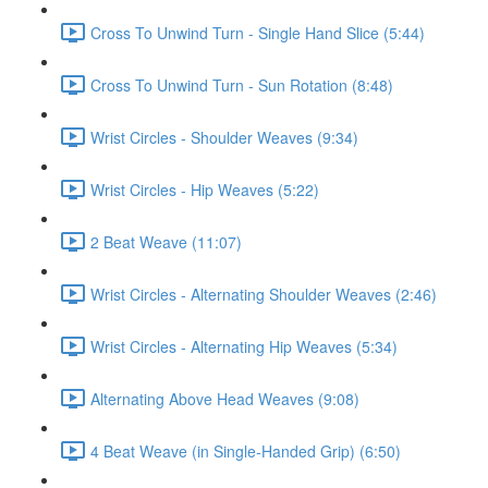
Cross To Unwind Turn - Single Hand Slice (5:44)
Cross To Unwind Turn - Sun Rotation (8:48)
Wrist Circles - Shoulder Weaves (9:34)
Wrist Circles - Hip Weaves (5:22)
2 Beat Weave (11:07)
Wrist Circles - Alternating Shoulder Weaves (2:46)
Wrist Circles - Alternating Hip Weaves (5:34)
Alternating Above Head Weaves (9:08)
4 Beat Weave (in Single-Handed Grip) (6:50)