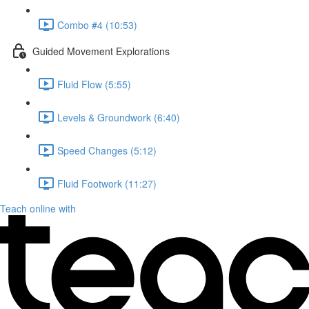
Combo #4 (10:53)
Guided Movement Explorations
Fluid Flow (5:55)
Levels & Groundwork (6:40)
Speed Changes (5:12)
Fluid Footwork (11:27)
Teach online with