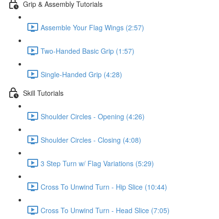
Grip & Assembly Tutorials
Assemble Your Flag Wings (2:57)
Two-Handed Basic Grip (1:57)
Single-Handed Grip (4:28)
Skill Tutorials
Shoulder Circles - Opening (4:26)
Shoulder Circles - Closing (4:08)
3 Step Turn w/ Flag Variations (5:29)
Cross To Unwind Turn - Hip Slice (10:44)
Cross To Unwind Turn - Head Slice (7:05)