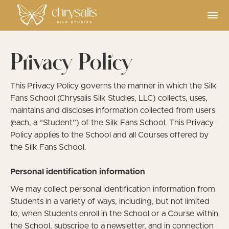
Privacy Policy
This Privacy Policy governs the manner in which the Silk
Fans School (Chrysalis Silk Studies, LLC) collects, uses,
maintains and discloses information collected from users
(each, a “Student”) of the Silk Fans School. This Privacy
Policy applies to the School and all Courses offered by
the Silk Fans School.
Personal identification information
We may collect personal identification information from
Students in a variety of ways, including, but not limited
to, when Students enroll in the School or a Course within
the School, subscribe to a newsletter, and in connection