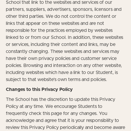
School that link to the websites and services of our
partners, suppliers, advertisers, sponsors, licensors and
other third parties. We do not control the content or
links that appear on these websites and are not
responsible for the practices employed by websites
linked to or from our School. In addition, these websites
or services, including their content and links, may be
constantly changing. These websites and services may
have their own privacy policies and customer service
policies. Browsing and interaction on any other website,
including websites which have a link to our Student, is
subject to that website's own terms and policies.
Changes to this Privacy Policy
The School has the discretion to update this Privacy
Policy at any time. We encourage Students to
frequently check this page for any changes. You
acknowledge and agree that it is your responsibility to
review this Privacy Policy periodically and become aware