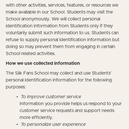
with other activities, services, features, or resources we
make available in our School. Students may visit the
School anonymously. We will collect personal
identification information from Students only if they
voluntarily submit such information to us. Students can
refuse to supply personal identification information but
doing so may prevent them from engaging in certain
School related activities.
How we use collected information
The Silk Fans School may collect and use Students’
personal identification information for the following
purposes:
To improve customer service
Information you provide helps us respond to your
customer service requests and support needs
more efficiently.
To personalize user experience