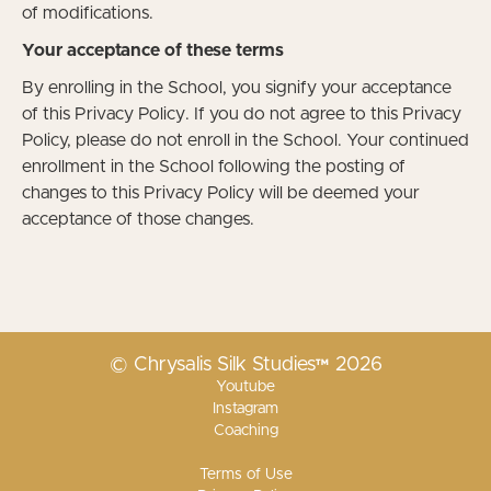
of modifications.
Your acceptance of these terms
By enrolling in the School, you signify your acceptance
of this Privacy Policy. If you do not agree to this Privacy
Policy, please do not enroll in the School. Your continued
enrollment in the School following the posting of
changes to this Privacy Policy will be deemed your
acceptance of those changes.
© Chrysalis Silk Studies™ 2026
Youtube
Instagram
Coaching
Terms of Use