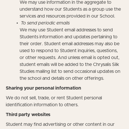
We may use information in the aggregate to
understand how our Students as a group use the
services and resources provided in our School.
To send periodic emails
We may use Student email addresses to send
Students information and updates pertaining to
their order. Student email addresses may also be
used to respond to Student inquiries, questions,
or other requests. And unless email is opted out,
student emails will be added to the Chrysalis Silk
Studies mailing list to send occasional updates on
the school and details on other offerings.
Sharing your personal information
We do not sell, trade, or rent Student personal
identification information to others.
Third party websites
Student may find advertising or other content in our