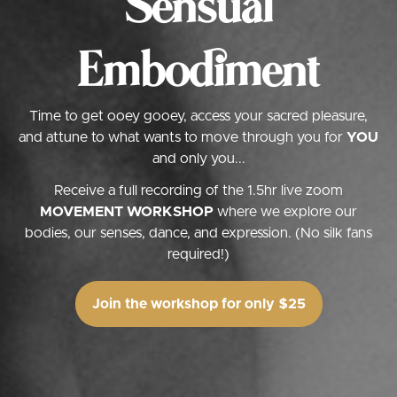
Sensual
Embodiment
Time to get ooey gooey, access your sacred pleasure,
and attune to what wants to move through you for
YOU
and only you...
Receive a full recording of the 1.5hr live zoom
MOVEMENT WORKSHOP
where we explore our
bodies, our senses, dance, and expression. (No silk fans
required!)
Join the workshop for only $25