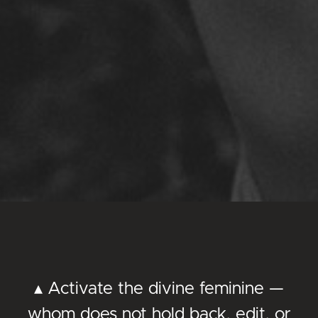
▴ Activate the divine feminine —
whom does not hold back, edit, or