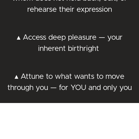
rehearse their expression
▴ Access deep pleasure — your
inherent birthright
▴ Attune to what wants to move
through you — for YOU and only you
▴ Slow down, savor life, and feel
more alive