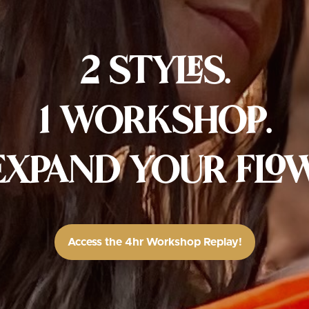
2 STYLES.
1 WORKSHOP.
EXPAND YOUR FLOW
Access the 4hr Workshop Replay!