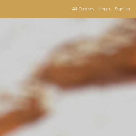
All Courses
Login
Sign Up