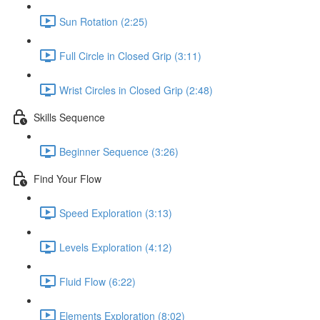
Sun Rotation (2:25)
Full Circle in Closed Grip (3:11)
Wrist Circles in Closed Grip (2:48)
Skills Sequence
Beginner Sequence (3:26)
Find Your Flow
Speed Exploration (3:13)
Levels Exploration (4:12)
Fluid Flow (6:22)
Elements Exploration (8:02)