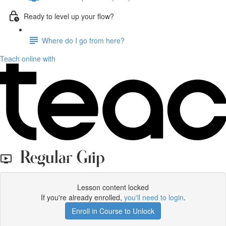
Ready to level up your flow?
Where do I go from here?
Teach online with
Regular Grip
Lesson content locked
If you're already enrolled,
you'll need to login
.
Enroll in Course to Unlock