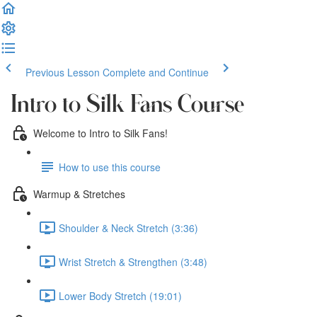
Previous Lesson
Complete and Continue
Intro to Silk Fans Course
Welcome to Intro to Silk Fans!
How to use this course
Warmup & Stretches
Shoulder & Neck Stretch (3:36)
Wrist Stretch & Strengthen (3:48)
Lower Body Stretch (19:01)