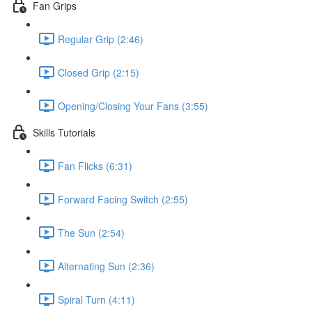
Fan Grips
Regular Grip (2:46)
Closed Grip (2:15)
Opening/Closing Your Fans (3:55)
Skills Tutorials
Fan Flicks (6:31)
Forward Facing Switch (2:55)
The Sun (2:54)
Alternating Sun (2:36)
Spiral Turn (4:11)