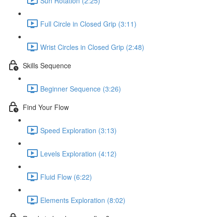
Sun Rotation (2:25)
Full Circle in Closed Grip (3:11)
Wrist Circles in Closed Grip (2:48)
Skills Sequence
Beginner Sequence (3:26)
Find Your Flow
Speed Exploration (3:13)
Levels Exploration (4:12)
Fluid Flow (6:22)
Elements Exploration (8:02)