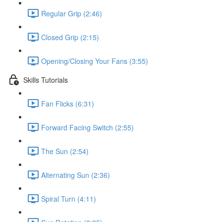
Regular Grip (2:46)
Closed Grip (2:15)
Opening/Closing Your Fans (3:55)
Skills Tutorials
Fan Flicks (6:31)
Forward Facing Switch (2:55)
The Sun (2:54)
Alternating Sun (2:36)
Spiral Turn (4:11)