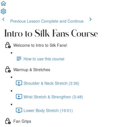
Previous Lesson
Complete and Continue
Intro to Silk Fans Course
Welcome to Intro to Silk Fans!
How to use this course
Warmup & Stretches
Shoulder & Neck Stretch (3:36)
Wrist Stretch & Strengthen (3:48)
Lower Body Stretch (19:01)
Fan Grips