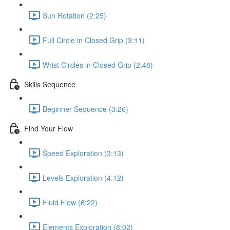
Sun Rotation (2:25)
Full Circle in Closed Grip (3:11)
Wrist Circles in Closed Grip (2:48)
Skills Sequence
Beginner Sequence (3:26)
Find Your Flow
Speed Exploration (3:13)
Levels Exploration (4:12)
Fluid Flow (6:22)
Elements Exploration (8:02)