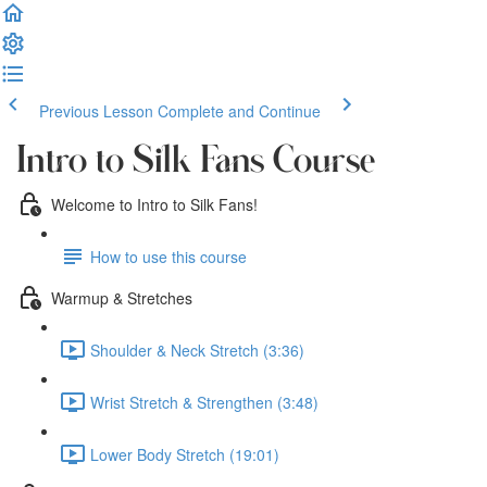
Previous Lesson
Complete and Continue
Intro to Silk Fans Course
Welcome to Intro to Silk Fans!
How to use this course
Warmup & Stretches
Shoulder & Neck Stretch (3:36)
Wrist Stretch & Strengthen (3:48)
Lower Body Stretch (19:01)