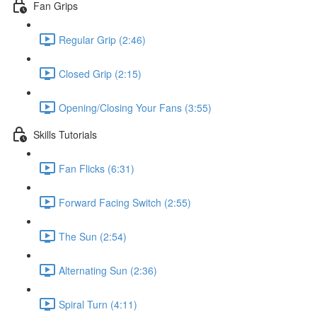
Fan Grips
Regular Grip (2:46)
Closed Grip (2:15)
Opening/Closing Your Fans (3:55)
Skills Tutorials
Fan Flicks (6:31)
Forward Facing Switch (2:55)
The Sun (2:54)
Alternating Sun (2:36)
Spiral Turn (4:11)