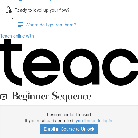
Ready to level up your flow?
Where do I go from here?
Teach online with
Beginner Sequence
Lesson content locked
If you're already enrolled,
you'll need to login
.
Enroll in Course to Unlock