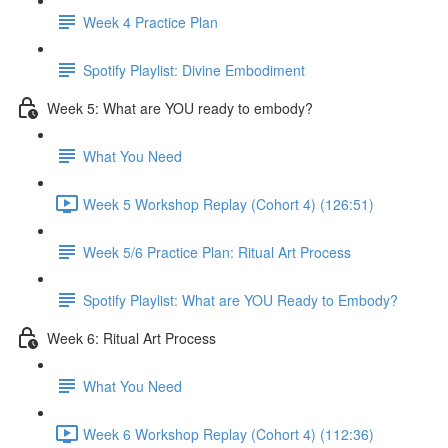
Week 4 Practice Plan
Spotify Playlist: Divine Embodiment
Week 5: What are YOU ready to embody?
What You Need
Week 5 Workshop Replay (Cohort 4) (126:51)
Week 5/6 Practice Plan: Ritual Art Process
Spotify Playlist: What are YOU Ready to Embody?
Week 6: Ritual Art Process
What You Need
Week 6 Workshop Replay (Cohort 4) (112:36)