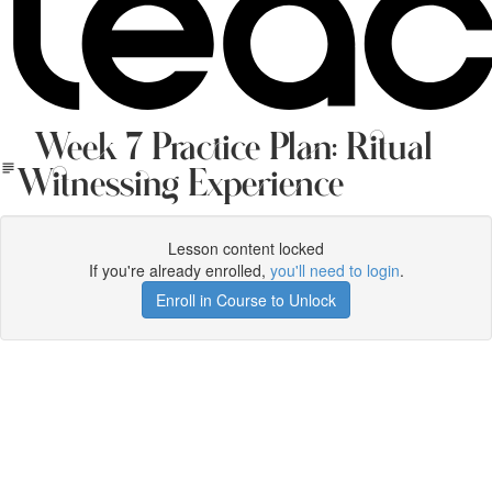
Week 7 Practice Plan: Ritual
Witnessing Experience
Lesson content locked
If you're already enrolled,
you'll need to login
.
Enroll in Course to Unlock