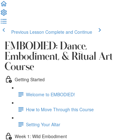
Previous Lesson
Complete and Continue
EMBODIED: Dance,
Embodiment, & Ritual Art
Course
Getting Started
Welcome to EMBODIED!
How to Move Through this Course
Setting Your Altar
Week 1: Wild Embodiment