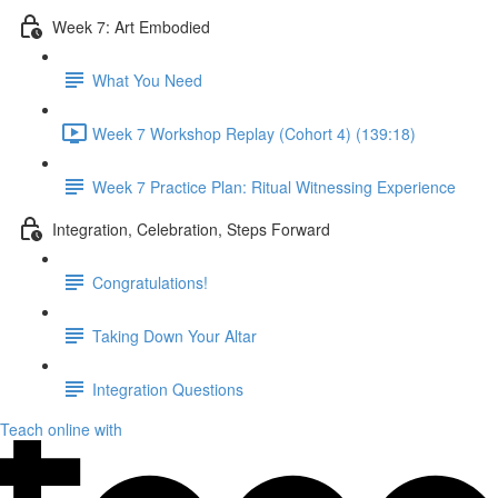
Week 7: Art Embodied
What You Need
Week 7 Workshop Replay (Cohort 4) (139:18)
Week 7 Practice Plan: Ritual Witnessing Experience
Integration, Celebration, Steps Forward
Congratulations!
Taking Down Your Altar
Integration Questions
Teach online with