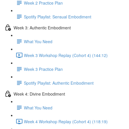
Week 2 Practice Plan
Spotify Playlist: Sensual Embodiment
Week 3: Authentic Embodiment
What You Need
Week 3 Workshop Replay (Cohort 4) (144:12)
Week 3 Practice Plan
Spotify Playlist: Authentic Embodiment
Week 4: Divine Embodiment
What You Need
Week 4 Workshop Replay (Cohort 4) (118:19)