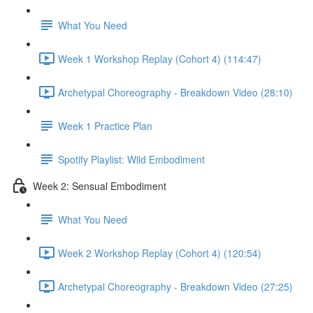
What You Need
Week 1 Workshop Replay (Cohort 4) (114:47)
Archetypal Choreography - Breakdown Video (28:10)
Week 1 Practice Plan
Spotify Playlist: Wild Embodiment
Week 2: Sensual Embodiment
What You Need
Week 2 Workshop Replay (Cohort 4) (120:54)
Archetypal Choreography - Breakdown Video (27:25)