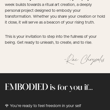
week builds towards a ritual art creation, a deeply
personal project designed to embody your
transformation. Whether you share your creation or hold
it close, it will serve as a beacon of your rising truth.
This is your invitation to step into the fullness of your
being. Get ready to unleash, to create, and to rise.
EMBODIED is for you if...
🌹 You’re ready to feel freedom in your self