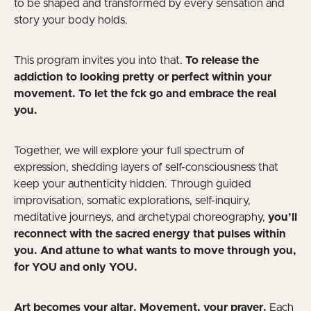
to be shaped and transformed by every sensation and
story your body holds.
This program invites you into that.
To release the
addiction to looking pretty or perfect within your
movement. To let the fck go and embrace the real
you.
Together, we will explore your full spectrum of
expression, shedding layers of self-consciousness that
keep your authenticity hidden. Through guided
improvisation, somatic explorations, self-inquiry,
meditative journeys, and archetypal choreography,
you’ll
reconnect with the sacred energy that pulses within
you. And attune to what wants to move through you,
for YOU and only YOU.
Art becomes your altar. Movement, your prayer.
Each