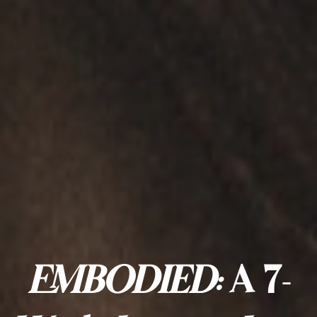
EMBODIED:
A 7-