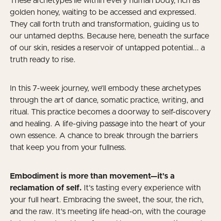
These archetypes lie within every human body, rich as
golden honey, waiting to be accessed and expressed.
They call forth truth and transformation, guiding us to
our untamed depths. Because here, beneath the surface
of our skin, resides a reservoir of untapped potential... a
truth ready to rise.
In this 7-week journey, we’ll embody these archetypes
through the art of dance, somatic practice, writing, and
ritual. This practice becomes a doorway to self-discovery
and healing. A life-giving passage into the heart of your
own essence. A chance to break through the barriers
that keep you from your fullness.
Embodiment is more than movement—it’s a
reclamation of self.
It’s tasting every experience with
your full heart. Embracing the sweet, the sour, the rich,
and the raw. It’s meeting life head-on, with the courage