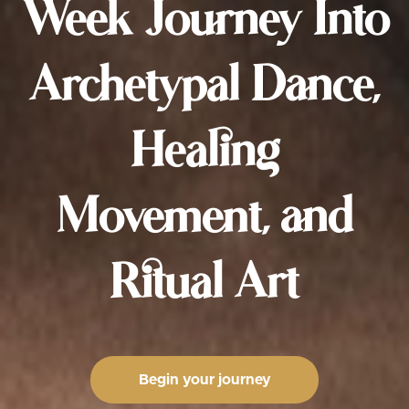
Week Journey Into
Archetypal Dance,
Healing
Movement, and
Ritual Art
Begin your journey