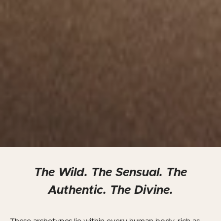
The Wild. The Sensual. The
Authentic. The Divine.