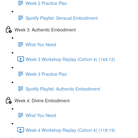
Week 2 Practice Plan
Spotify Playlist: Sensual Embodiment
Week 3: Authentic Embodiment
What You Need
Week 3 Workshop Replay (Cohort 4) (144:12)
Week 3 Practice Plan
Spotify Playlist: Authentic Embodiment
Week 4: Divine Embodiment
What You Need
Week 4 Workshop Replay (Cohort 4) (118:19)