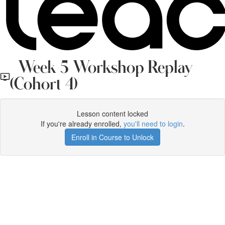
Week 5 Workshop Replay
(Cohort 4)
Lesson content locked
If you're already enrolled,
you'll need to login
.
Enroll in Course to Unlock