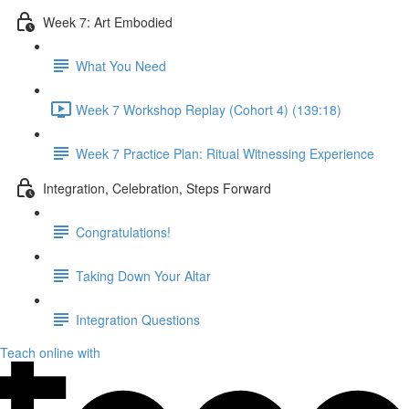
Week 7: Art Embodied
What You Need
Week 7 Workshop Replay (Cohort 4) (139:18)
Week 7 Practice Plan: Ritual Witnessing Experience
Integration, Celebration, Steps Forward
Congratulations!
Taking Down Your Altar
Integration Questions
Teach online with