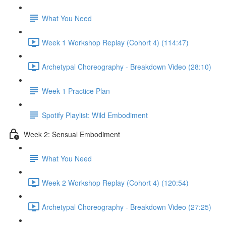
What You Need
Week 1 Workshop Replay (Cohort 4) (114:47)
Archetypal Choreography - Breakdown Video (28:10)
Week 1 Practice Plan
Spotify Playlist: Wild Embodiment
Week 2: Sensual Embodiment
What You Need
Week 2 Workshop Replay (Cohort 4) (120:54)
Archetypal Choreography - Breakdown Video (27:25)