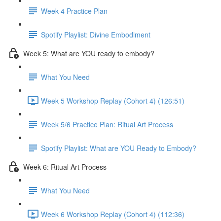
Week 4 Practice Plan
Spotify Playlist: Divine Embodiment
Week 5: What are YOU ready to embody?
What You Need
Week 5 Workshop Replay (Cohort 4) (126:51)
Week 5/6 Practice Plan: Ritual Art Process
Spotify Playlist: What are YOU Ready to Embody?
Week 6: Ritual Art Process
What You Need
Week 6 Workshop Replay (Cohort 4) (112:36)