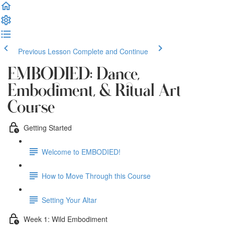
Previous Lesson
Complete and Continue
EMBODIED: Dance,
Embodiment, & Ritual Art
Course
Getting Started
Welcome to EMBODIED!
How to Move Through this Course
Setting Your Altar
Week 1: Wild Embodiment