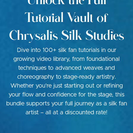
Unlock the Full
Tutorial Vault of
Chrysalis Silk Studies
Dive into 100+ silk fan tutorials in our
growing video library, from foundational
techniques to advanced weaves and
choreography to stage-ready artistry.
Whether you're just starting out or refining
your flow and confidence for the stage, this
bundle supports your full journey as a silk fan
artist – all at a discounted rate!