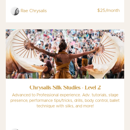
$25/month
Rae Chrysalis
Chrysalis Silk Studies - Level 2
Advanced to Professional experience. Adv. tutorials, stage
presence, performance tips/tricks, drills, body control, ballet
technique with silks, and more!