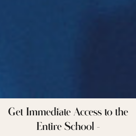
Get Immediate Access to the
Entire School –