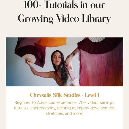
100+ Tutorials in our
Growing Video Library
Chrysalis Silk Studies - Level 1
Beginner to Advanced experience. 70+ video trainings:
tutorials, choreography, technique, improv development,
stretches, and more!