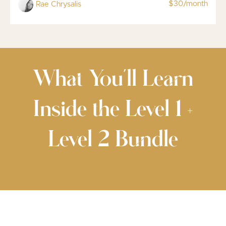
$30/month
Rae Chrysalis
What You’ll Learn
Inside the Level 1 +
Level 2 Bundle
✨ Foundational Technique & Body
Mechanics