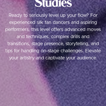
Studies
Ready to seriously level up your flow? For
experienced silk fan dancers and aspiring
performers, this level offers advanced moves
and techniques, complex drills and
transitions, stage presence, storytelling, and
tips for handling on-stage challenges. Elevate
your artistry and captivate your audience.