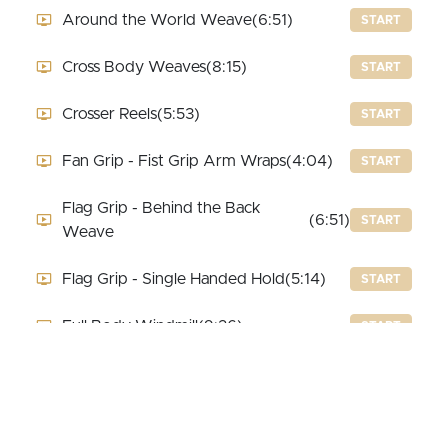
Around the World Weave
(6:51)
START
Cross Body Weaves
(8:15)
START
Crosser Reels
(5:53)
START
Fan Grip - Fist Grip Arm Wraps
(4:04)
START
Flag Grip - Behind the Back
(6:51)
START
Weave
Flag Grip - Single Handed Hold
(5:14)
START
Full Body Windmill
(9:26)
START
Reverse 2 Beat Weave
(5:14)
START
Reverse 3 Beat Weave
(7:49)
START