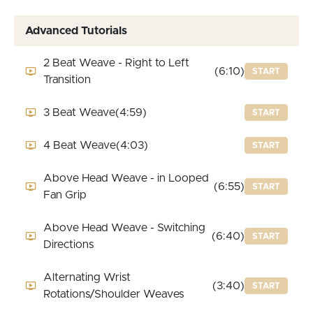
Advanced Tutorials
2 Beat Weave - Right to Left
(6:10)
START
Transition
3 Beat Weave
(4:59)
START
4 Beat Weave
(4:03)
START
Above Head Weave - in Looped
(6:55)
START
Fan Grip
Above Head Weave - Switching
(6:40)
START
Directions
Alternating Wrist
(3:40)
START
Rotations/Shoulder Weaves