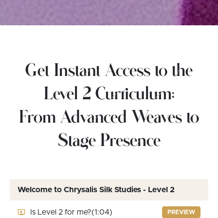
Get Instant Access to the
Level 2 Curriculum:
From Advanced Weaves to
Stage Presence
Welcome to Chrysalis Silk Studies - Level 2
Is Level 2 for me?
(1:04)
PREVIEW