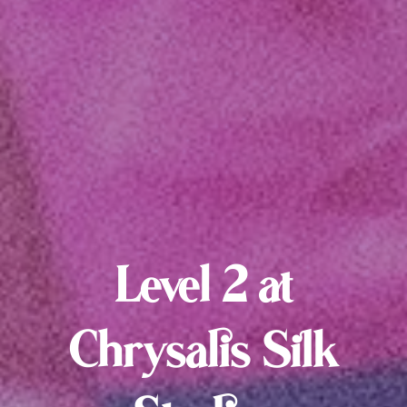
Level 2 at
Chrysalis Silk