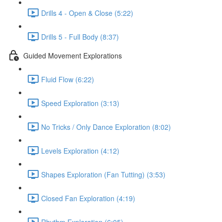
Drills 4 - Open & Close (5:22)
Drills 5 - Full Body (8:37)
Guided Movement Explorations
Fluid Flow (6:22)
Speed Exploration (3:13)
No Tricks / Only Dance Exploration (8:02)
Levels Exploration (4:12)
Shapes Exploration (Fan Tutting) (3:53)
Closed Fan Exploration (4:19)
Rhythm Exploration (6:05)