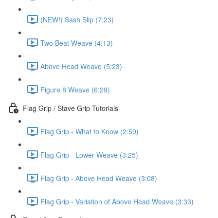
(NEW!) Sash Slip (7:23)
Two Beat Weave (4:13)
Above Head Weave (5:23)
Figure 8 Weave (6:29)
Flag Grip / Stave Grip Tutorials
Flag Grip - What to Know (2:59)
Flag Grip - Lower Weave (3:25)
Flag Grip - Above Head Weave (3:08)
Flag Grip - Variation of Above Head Weave (3:33)