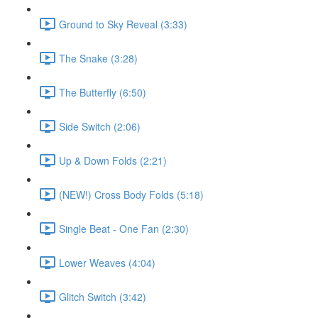
Ground to Sky Reveal (3:33)
The Snake (3:28)
The Butterfly (6:50)
Side Switch (2:06)
Up & Down Folds (2:21)
(NEW!) Cross Body Folds (5:18)
Single Beat - One Fan (2:30)
Lower Weaves (4:04)
Glitch Switch (3:42)