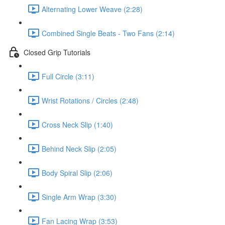
Alternating Lower Weave (2:28)
Combined Single Beats - Two Fans (2:14)
Closed Grip Tutorials
Full Circle (3:11)
Wrist Rotations / Circles (2:48)
Cross Neck Slip (1:40)
Behind Neck Slip (2:05)
Body Spiral Slip (2:06)
Single Arm Wrap (3:30)
Fan Lacing Wrap (3:53)