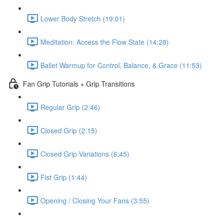
Lower Body Stretch (19:01)
Meditation: Access the Flow State (14:28)
Ballet Warmup for Control, Balance, & Grace (11:53)
Fan Grip Tutorials + Grip Transitions
Regular Grip (2:46)
Closed Grip (2:15)
Closed Grip Variations (6:45)
Fist Grip (1:44)
Opening / Closing Your Fans (3:55)