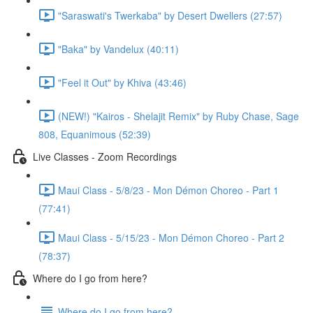
"Saraswati's Twerkaba" by Desert Dwellers (27:57)
"Baka" by Vandelux (40:11)
"Feel it Out" by Khiva (43:46)
(NEW!) "Kairos - Shelajit Remix" by Ruby Chase, Sage
808, Equanimous (52:39)
Live Classes - Zoom Recordings
Maui Class - 5/8/23 - Mon Démon Choreo - Part 1
(77:41)
Maui Class - 5/15/23 - Mon Démon Choreo - Part 2
(78:37)
Where do I go from here?
Where do I go from here?