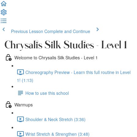
Previous Lesson
Complete and Continue
Chrysalis Silk Studies - Level 1
Welcome to Chrysalis Silk Studies - Level 1
Choreography Preview - Learn this full routine in Level
1! (1:13)
How to use this school
Warmups
Shoulder & Neck Stretch (3:36)
Wrist Stretch & Strengthen (3:48)