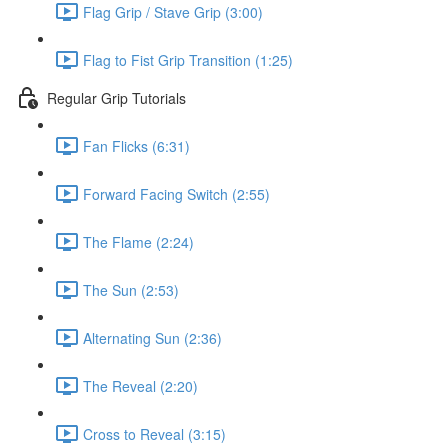
Flag Grip / Stave Grip (3:00)
Flag to Fist Grip Transition (1:25)
Regular Grip Tutorials
Fan Flicks (6:31)
Forward Facing Switch (2:55)
The Flame (2:24)
The Sun (2:53)
Alternating Sun (2:36)
The Reveal (2:20)
Cross to Reveal (3:15)