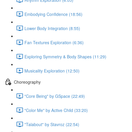
Embodying Confidence (18:56)
Lower Body Integration (8:55)
Fan Textures Exploration (6:36)
Exploring Symmetry & Body Shapes (11:29)
Musicality Exploration (12:50)
Choreography
"Core Being" by GSpace (22:49)
"Color Me" by Active Child (33:20)
"Talabout" by Stavroz (22:54)