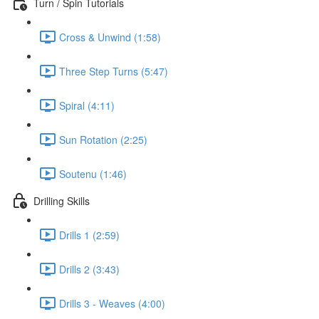
Turn / Spin Tutorials
Cross & Unwind (1:58)
Three Step Turns (5:47)
Spiral (4:11)
Sun Rotation (2:25)
Soutenu (1:46)
Drilling Skills
Drills 1 (2:59)
Drills 2 (3:43)
Drills 3 - Weaves (4:00)