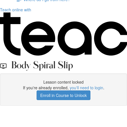
Teach online with
Body Spiral Slip
Lesson content locked
If you're already enrolled,
you'll need to login
.
Enroll in Course to Unlock