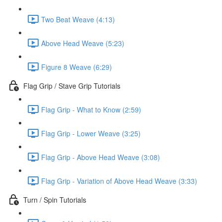
Two Beat Weave (4:13)
Above Head Weave (5:23)
Figure 8 Weave (6:29)
Flag Grip / Stave Grip Tutorials
Flag Grip - What to Know (2:59)
Flag Grip - Lower Weave (3:25)
Flag Grip - Above Head Weave (3:08)
Flag Grip - Variation of Above Head Weave (3:33)
Turn / Spin Tutorials