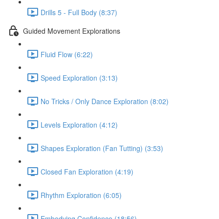
Drills 5 - Full Body (8:37)
Guided Movement Explorations
Fluid Flow (6:22)
Speed Exploration (3:13)
No Tricks / Only Dance Exploration (8:02)
Levels Exploration (4:12)
Shapes Exploration (Fan Tutting) (3:53)
Closed Fan Exploration (4:19)
Rhythm Exploration (6:05)
Embodying Confidence (18:56)