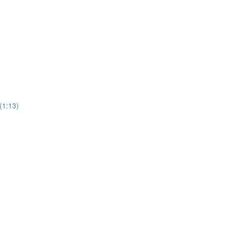
(1:13)