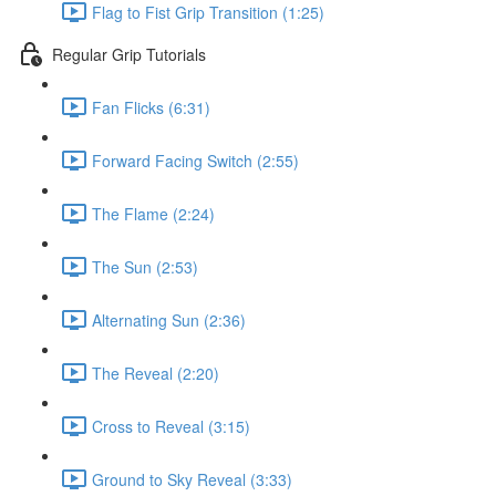
Flag to Fist Grip Transition (1:25)
Regular Grip Tutorials
Fan Flicks (6:31)
Forward Facing Switch (2:55)
The Flame (2:24)
The Sun (2:53)
Alternating Sun (2:36)
The Reveal (2:20)
Cross to Reveal (3:15)
Ground to Sky Reveal (3:33)