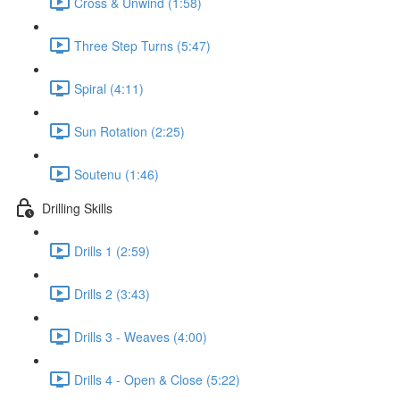
Cross & Unwind (1:58)
Three Step Turns (5:47)
Spiral (4:11)
Sun Rotation (2:25)
Soutenu (1:46)
Drilling Skills
Drills 1 (2:59)
Drills 2 (3:43)
Drills 3 - Weaves (4:00)
Drills 4 - Open & Close (5:22)