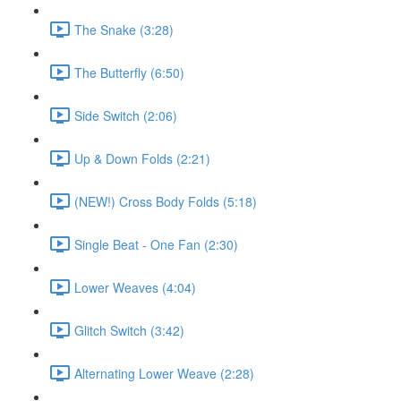
The Snake (3:28)
The Butterfly (6:50)
Side Switch (2:06)
Up & Down Folds (2:21)
(NEW!) Cross Body Folds (5:18)
Single Beat - One Fan (2:30)
Lower Weaves (4:04)
Glitch Switch (3:42)
Alternating Lower Weave (2:28)