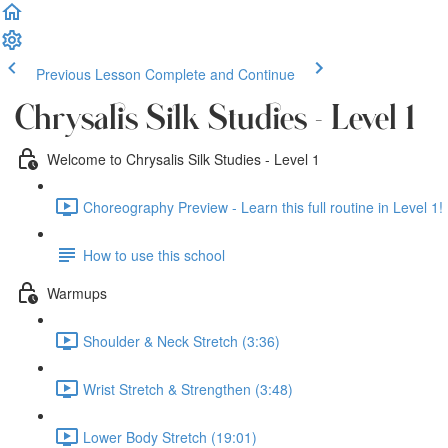
Previous Lesson
Complete and Continue
Chrysalis Silk Studies - Level 1
Welcome to Chrysalis Silk Studies - Level 1
Choreography Preview - Learn this full routine in Level 1! 
How to use this school
Warmups
Shoulder & Neck Stretch (3:36)
Wrist Stretch & Strengthen (3:48)
Lower Body Stretch (19:01)