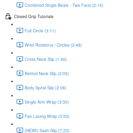
Combined Single Beats - Two Fans (2:14)
Closed Grip Tutorials
Full Circle (3:11)
Wrist Rotations / Circles (2:48)
Cross Neck Slip (1:40)
Behind Neck Slip (2:05)
Body Spiral Slip (2:06)
Single Arm Wrap (3:30)
Fan Lacing Wrap (3:53)
(NEW!) Sash Slip (7:23)