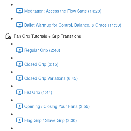
Meditation: Access the Flow State (14:28)
Ballet Warmup for Control, Balance, & Grace (11:53)
Fan Grip Tutorials + Grip Transitions
Regular Grip (2:46)
Closed Grip (2:15)
Closed Grip Variations (6:45)
Fist Grip (1:44)
Opening / Closing Your Fans (3:55)
Flag Grip / Stave Grip (3:00)