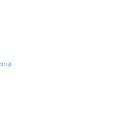
(1:13)