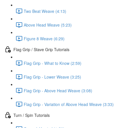
Two Beat Weave (4:13)
Above Head Weave (5:23)
Figure 8 Weave (6:29)
Flag Grip / Stave Grip Tutorials
Flag Grip - What to Know (2:59)
Flag Grip - Lower Weave (3:25)
Flag Grip - Above Head Weave (3:08)
Flag Grip - Variation of Above Head Weave (3:33)
Turn / Spin Tutorials