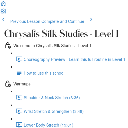
Previous Lesson
Complete and Continue
Chrysalis Silk Studies - Level 1
Welcome to Chrysalis Silk Studies - Level 1
Choreography Preview - Learn this full routine in Level 1! 
How to use this school
Warmups
Shoulder & Neck Stretch (3:36)
Wrist Stretch & Strengthen (3:48)
Lower Body Stretch (19:01)