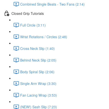
Combined Single Beats - Two Fans (2:14)
Closed Grip Tutorials
Full Circle (3:11)
Wrist Rotations / Circles (2:48)
Cross Neck Slip (1:40)
Behind Neck Slip (2:05)
Body Spiral Slip (2:06)
Single Arm Wrap (3:30)
Fan Lacing Wrap (3:53)
(NEW!) Sash Slip (7:23)