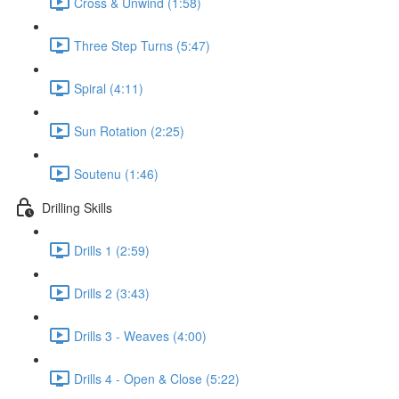
Cross & Unwind (1:58)
Three Step Turns (5:47)
Spiral (4:11)
Sun Rotation (2:25)
Soutenu (1:46)
Drilling Skills
Drills 1 (2:59)
Drills 2 (3:43)
Drills 3 - Weaves (4:00)
Drills 4 - Open & Close (5:22)