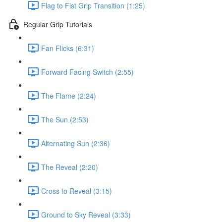
Flag to Fist Grip Transition (1:25)
Regular Grip Tutorials
Fan Flicks (6:31)
Forward Facing Switch (2:55)
The Flame (2:24)
The Sun (2:53)
Alternating Sun (2:36)
The Reveal (2:20)
Cross to Reveal (3:15)
Ground to Sky Reveal (3:33)