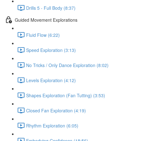
Drills 5 - Full Body (8:37)
Guided Movement Explorations
Fluid Flow (6:22)
Speed Exploration (3:13)
No Tricks / Only Dance Exploration (8:02)
Levels Exploration (4:12)
Shapes Exploration (Fan Tutting) (3:53)
Closed Fan Exploration (4:19)
Rhythm Exploration (6:05)
Embodying Confidence (18:56)