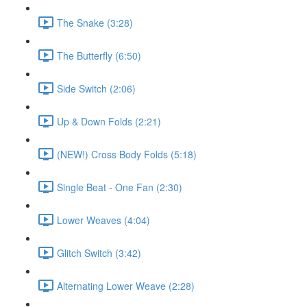
The Snake (3:28)
The Butterfly (6:50)
Side Switch (2:06)
Up & Down Folds (2:21)
(NEW!) Cross Body Folds (5:18)
Single Beat - One Fan (2:30)
Lower Weaves (4:04)
Glitch Switch (3:42)
Alternating Lower Weave (2:28)