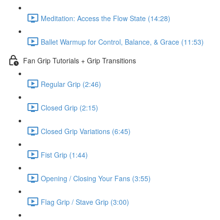
Meditation: Access the Flow State (14:28)
Ballet Warmup for Control, Balance, & Grace (11:53)
Fan Grip Tutorials + Grip Transitions
Regular Grip (2:46)
Closed Grip (2:15)
Closed Grip Variations (6:45)
Fist Grip (1:44)
Opening / Closing Your Fans (3:55)
Flag Grip / Stave Grip (3:00)