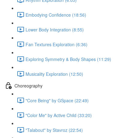
Embodying Confidence (18:56)
Lower Body Integration (8:55)
Fan Textures Exploration (6:36)
Exploring Symmetry & Body Shapes (11:29)
Musicality Exploration (12:50)
Choreography
"Core Being" by GSpace (22:49)
"Color Me" by Active Child (33:20)
"Talabout" by Stavroz (22:54)