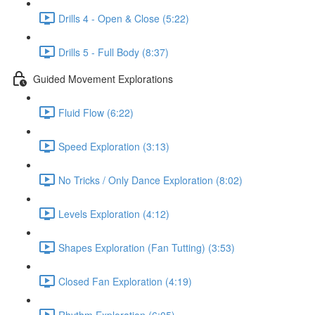
Drills 4 - Open & Close (5:22)
Drills 5 - Full Body (8:37)
Guided Movement Explorations
Fluid Flow (6:22)
Speed Exploration (3:13)
No Tricks / Only Dance Exploration (8:02)
Levels Exploration (4:12)
Shapes Exploration (Fan Tutting) (3:53)
Closed Fan Exploration (4:19)
Rhythm Exploration (6:05)