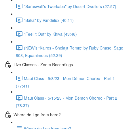
"Saraswati's Twerkaba" by Desert Dwellers (27:57)
"Baka" by Vandelux (40:11)
"Feel it Out" by Khiva (43:46)
(NEW!) "Kairos - Shelajit Remix" by Ruby Chase, Sage
808, Equanimous (52:39)
Live Classes - Zoom Recordings
Maui Class - 5/8/23 - Mon Démon Choreo - Part 1
(77:41)
Maui Class - 5/15/23 - Mon Démon Choreo - Part 2
(78:37)
Where do I go from here?
Where do I go from here?