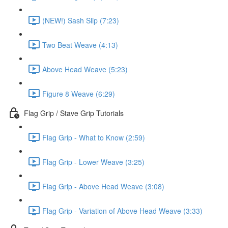
(NEW!) Sash Slip (7:23)
Two Beat Weave (4:13)
Above Head Weave (5:23)
Figure 8 Weave (6:29)
Flag Grip / Stave Grip Tutorials
Flag Grip - What to Know (2:59)
Flag Grip - Lower Weave (3:25)
Flag Grip - Above Head Weave (3:08)
Flag Grip - Variation of Above Head Weave (3:33)