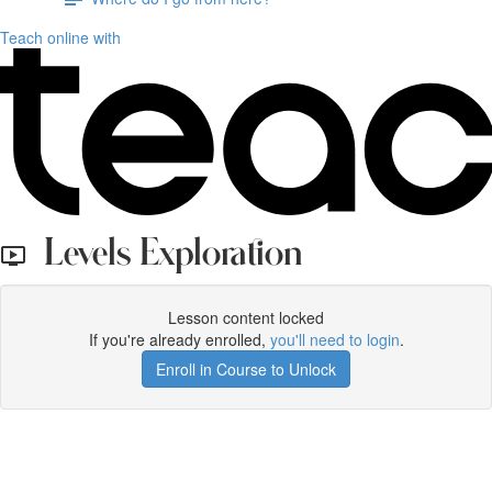
Teach online with
Levels Exploration
Lesson content locked
If you're already enrolled,
you'll need to login
.
Enroll in Course to Unlock