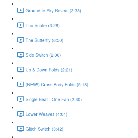
Ground to Sky Reveal (3:33)
The Snake (3:28)
The Butterfly (6:50)
Side Switch (2:06)
Up & Down Folds (2:21)
(NEW!) Cross Body Folds (5:18)
Single Beat - One Fan (2:30)
Lower Weaves (4:04)
Glitch Switch (3:42)