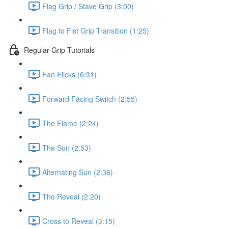
Flag Grip / Stave Grip (3:00)
Flag to Fist Grip Transition (1:25)
Regular Grip Tutorials
Fan Flicks (6:31)
Forward Facing Switch (2:55)
The Flame (2:24)
The Sun (2:53)
Alternating Sun (2:36)
The Reveal (2:20)
Cross to Reveal (3:15)