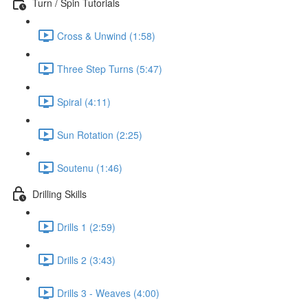
Turn / Spin Tutorials
Cross & Unwind (1:58)
Three Step Turns (5:47)
Spiral (4:11)
Sun Rotation (2:25)
Soutenu (1:46)
Drilling Skills
Drills 1 (2:59)
Drills 2 (3:43)
Drills 3 - Weaves (4:00)