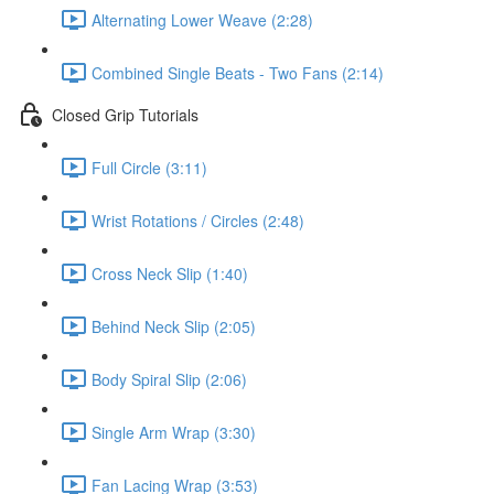
Alternating Lower Weave (2:28)
Combined Single Beats - Two Fans (2:14)
Closed Grip Tutorials
Full Circle (3:11)
Wrist Rotations / Circles (2:48)
Cross Neck Slip (1:40)
Behind Neck Slip (2:05)
Body Spiral Slip (2:06)
Single Arm Wrap (3:30)
Fan Lacing Wrap (3:53)