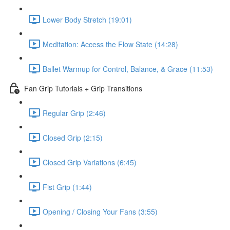
Lower Body Stretch (19:01)
Meditation: Access the Flow State (14:28)
Ballet Warmup for Control, Balance, & Grace (11:53)
Fan Grip Tutorials + Grip Transitions
Regular Grip (2:46)
Closed Grip (2:15)
Closed Grip Variations (6:45)
Fist Grip (1:44)
Opening / Closing Your Fans (3:55)