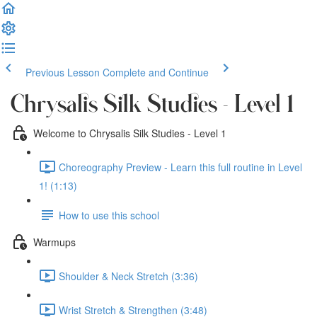
Previous Lesson
Complete and Continue
Chrysalis Silk Studies - Level 1
Welcome to Chrysalis Silk Studies - Level 1
Choreography Preview - Learn this full routine in Level
1! (1:13)
How to use this school
Warmups
Shoulder & Neck Stretch (3:36)
Wrist Stretch & Strengthen (3:48)