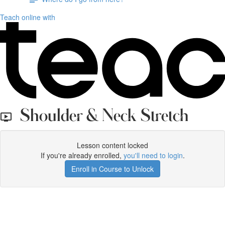
Teach online with
Shoulder & Neck Stretch
Lesson content locked
If you're already enrolled,
you'll need to login
.
Enroll in Course to Unlock