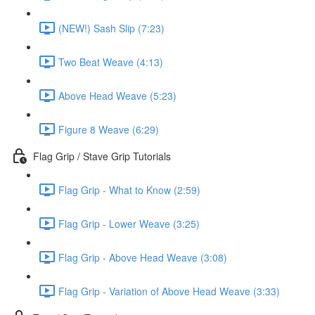
(NEW!) Sash Slip (7:23)
Two Beat Weave (4:13)
Above Head Weave (5:23)
Figure 8 Weave (6:29)
Flag Grip / Stave Grip Tutorials
Flag Grip - What to Know (2:59)
Flag Grip - Lower Weave (3:25)
Flag Grip - Above Head Weave (3:08)
Flag Grip - Variation of Above Head Weave (3:33)