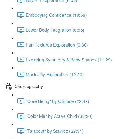
Embodying Confidence (18:56)
Lower Body Integration (8:55)
Fan Textures Exploration (6:36)
Exploring Symmetry & Body Shapes (11:29)
Musicality Exploration (12:50)
Choreography
"Core Being" by GSpace (22:49)
"Color Me" by Active Child (33:20)
"Talabout" by Stavroz (22:54)