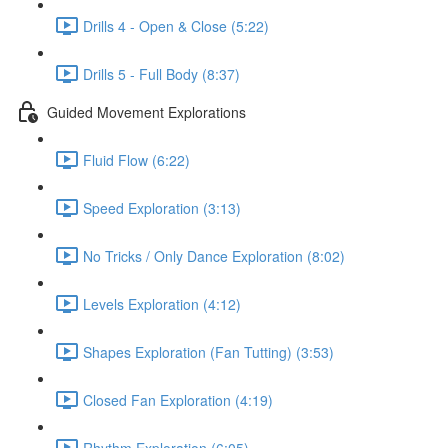
Drills 4 - Open & Close (5:22)
Drills 5 - Full Body (8:37)
Guided Movement Explorations
Fluid Flow (6:22)
Speed Exploration (3:13)
No Tricks / Only Dance Exploration (8:02)
Levels Exploration (4:12)
Shapes Exploration (Fan Tutting) (3:53)
Closed Fan Exploration (4:19)
Rhythm Exploration (6:05)