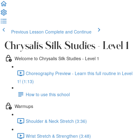
Previous Lesson
Complete and Continue
Chrysalis Silk Studies - Level 1
Welcome to Chrysalis Silk Studies - Level 1
Choreography Preview - Learn this full routine in Level
1! (1:13)
How to use this school
Warmups
Shoulder & Neck Stretch (3:36)
Wrist Stretch & Strengthen (3:48)