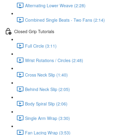
Alternating Lower Weave (2:28)
Combined Single Beats - Two Fans (2:14)
Closed Grip Tutorials
Full Circle (3:11)
Wrist Rotations / Circles (2:48)
Cross Neck Slip (1:40)
Behind Neck Slip (2:05)
Body Spiral Slip (2:06)
Single Arm Wrap (3:30)
Fan Lacing Wrap (3:53)