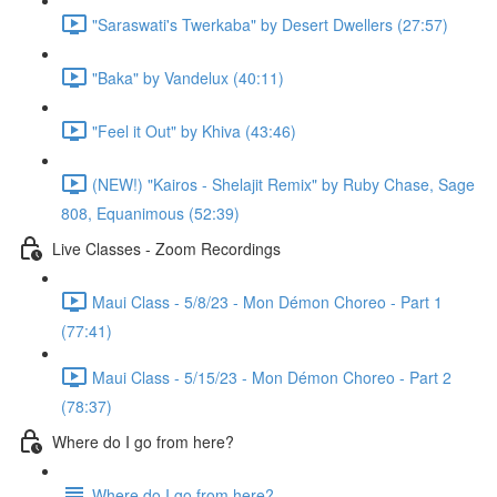
"Saraswati's Twerkaba" by Desert Dwellers (27:57)
"Baka" by Vandelux (40:11)
"Feel it Out" by Khiva (43:46)
(NEW!) "Kairos - Shelajit Remix" by Ruby Chase, Sage
808, Equanimous (52:39)
Live Classes - Zoom Recordings
Maui Class - 5/8/23 - Mon Démon Choreo - Part 1
(77:41)
Maui Class - 5/15/23 - Mon Démon Choreo - Part 2
(78:37)
Where do I go from here?
Where do I go from here?