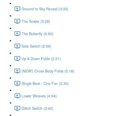
Ground to Sky Reveal (3:33)
The Snake (3:28)
The Butterfly (6:50)
Side Switch (2:06)
Up & Down Folds (2:21)
(NEW!) Cross Body Folds (5:18)
Single Beat - One Fan (2:30)
Lower Weaves (4:04)
Glitch Switch (3:42)