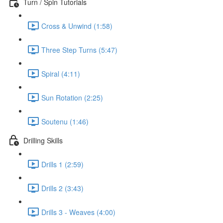
Turn / Spin Tutorials
Cross & Unwind (1:58)
Three Step Turns (5:47)
Spiral (4:11)
Sun Rotation (2:25)
Soutenu (1:46)
Drilling Skills
Drills 1 (2:59)
Drills 2 (3:43)
Drills 3 - Weaves (4:00)