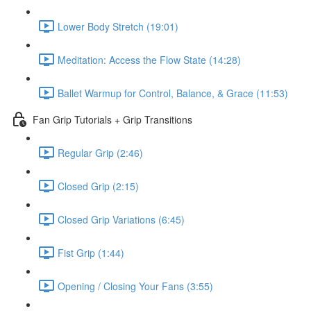
Lower Body Stretch (19:01)
Meditation: Access the Flow State (14:28)
Ballet Warmup for Control, Balance, & Grace (11:53)
Fan Grip Tutorials + Grip Transitions
Regular Grip (2:46)
Closed Grip (2:15)
Closed Grip Variations (6:45)
Fist Grip (1:44)
Opening / Closing Your Fans (3:55)