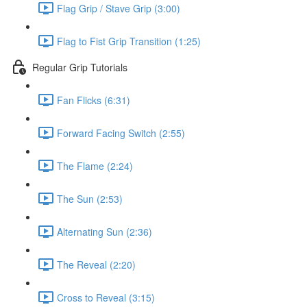
Flag Grip / Stave Grip (3:00)
Flag to Fist Grip Transition (1:25)
Regular Grip Tutorials
Fan Flicks (6:31)
Forward Facing Switch (2:55)
The Flame (2:24)
The Sun (2:53)
Alternating Sun (2:36)
The Reveal (2:20)
Cross to Reveal (3:15)