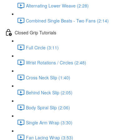
Alternating Lower Weave (2:28)
Combined Single Beats - Two Fans (2:14)
Closed Grip Tutorials
Full Circle (3:11)
Wrist Rotations / Circles (2:48)
Cross Neck Slip (1:40)
Behind Neck Slip (2:05)
Body Spiral Slip (2:06)
Single Arm Wrap (3:30)
Fan Lacing Wrap (3:53)