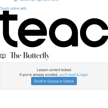
Teach online with
The Butterfly
Lesson content locked
If you're already enrolled,
you'll need to login
.
Enroll in Course to Unlock