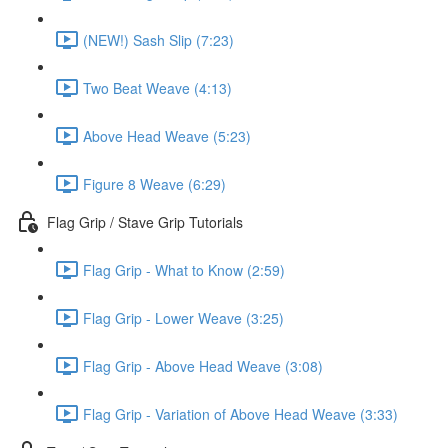
(NEW!) Sash Slip (7:23)
Two Beat Weave (4:13)
Above Head Weave (5:23)
Figure 8 Weave (6:29)
Flag Grip / Stave Grip Tutorials
Flag Grip - What to Know (2:59)
Flag Grip - Lower Weave (3:25)
Flag Grip - Above Head Weave (3:08)
Flag Grip - Variation of Above Head Weave (3:33)