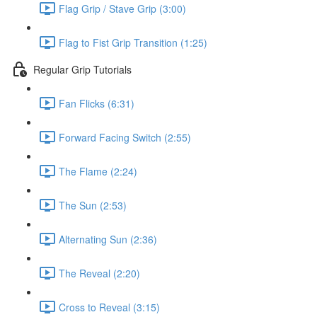
Flag Grip / Stave Grip (3:00)
Flag to Fist Grip Transition (1:25)
Regular Grip Tutorials
Fan Flicks (6:31)
Forward Facing Switch (2:55)
The Flame (2:24)
The Sun (2:53)
Alternating Sun (2:36)
The Reveal (2:20)
Cross to Reveal (3:15)