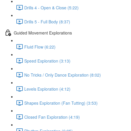
Drills 4 - Open & Close (5:22)
Drills 5 - Full Body (8:37)
Guided Movement Explorations
Fluid Flow (6:22)
Speed Exploration (3:13)
No Tricks / Only Dance Exploration (8:02)
Levels Exploration (4:12)
Shapes Exploration (Fan Tutting) (3:53)
Closed Fan Exploration (4:19)
Rhythm Exploration (6:05)