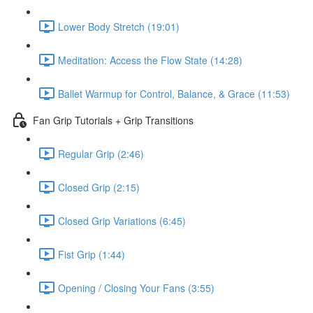
Lower Body Stretch (19:01)
Meditation: Access the Flow State (14:28)
Ballet Warmup for Control, Balance, & Grace (11:53)
Fan Grip Tutorials + Grip Transitions
Regular Grip (2:46)
Closed Grip (2:15)
Closed Grip Variations (6:45)
Fist Grip (1:44)
Opening / Closing Your Fans (3:55)