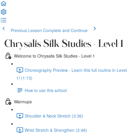
Previous Lesson
Complete and Continue
Chrysalis Silk Studies - Level 1
Welcome to Chrysalis Silk Studies - Level 1
Choreography Preview - Learn this full routine in Level
1! (1:13)
How to use this school
Warmups
Shoulder & Neck Stretch (3:36)
Wrist Stretch & Strengthen (3:48)