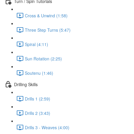
Turn / Spin Tutorials
Cross & Unwind (1:58)
Three Step Turns (5:47)
Spiral (4:11)
Sun Rotation (2:25)
Soutenu (1:46)
Drilling Skills
Drills 1 (2:59)
Drills 2 (3:43)
Drills 3 - Weaves (4:00)