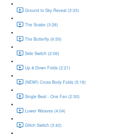
Ground to Sky Reveal (3:33)
The Snake (3:28)
The Butterfly (6:50)
Side Switch (2:06)
Up & Down Folds (2:21)
(NEW!) Cross Body Folds (5:18)
Single Beat - One Fan (2:30)
Lower Weaves (4:04)
Glitch Switch (3:42)