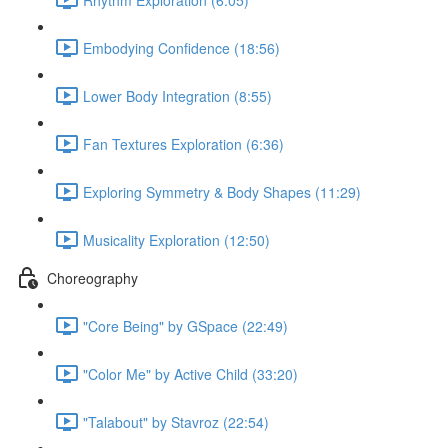
Embodying Confidence (18:56)
Lower Body Integration (8:55)
Fan Textures Exploration (6:36)
Exploring Symmetry & Body Shapes (11:29)
Musicality Exploration (12:50)
Choreography
"Core Being" by GSpace (22:49)
"Color Me" by Active Child (33:20)
"Talabout" by Stavroz (22:54)