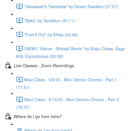
"Saraswati's Twerkaba" by Desert Dwellers (27:57)
"Baka" by Vandelux (40:11)
"Feel it Out" by Khiva (43:46)
(NEW!) "Kairos - Shelajit Remix" by Ruby Chase, Sage
808, Equanimous (52:39)
Live Classes - Zoom Recordings
Maui Class - 5/8/23 - Mon Démon Choreo - Part 1
(77:41)
Maui Class - 5/15/23 - Mon Démon Choreo - Part 2
(78:37)
Where do I go from here?
Where do I go from here?