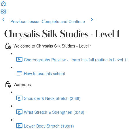
Previous Lesson
Complete and Continue
Chrysalis Silk Studies - Level 1
Welcome to Chrysalis Silk Studies - Level 1
Choreography Preview - Learn this full routine in Level 1! 
How to use this school
Warmups
Shoulder & Neck Stretch (3:36)
Wrist Stretch & Strengthen (3:48)
Lower Body Stretch (19:01)