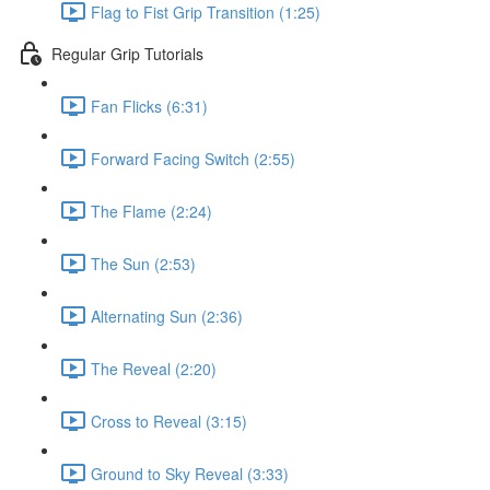
Flag to Fist Grip Transition (1:25)
Regular Grip Tutorials
Fan Flicks (6:31)
Forward Facing Switch (2:55)
The Flame (2:24)
The Sun (2:53)
Alternating Sun (2:36)
The Reveal (2:20)
Cross to Reveal (3:15)
Ground to Sky Reveal (3:33)