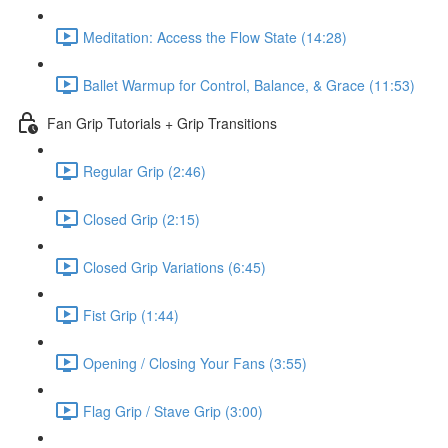
Meditation: Access the Flow State (14:28)
Ballet Warmup for Control, Balance, & Grace (11:53)
Fan Grip Tutorials + Grip Transitions
Regular Grip (2:46)
Closed Grip (2:15)
Closed Grip Variations (6:45)
Fist Grip (1:44)
Opening / Closing Your Fans (3:55)
Flag Grip / Stave Grip (3:00)