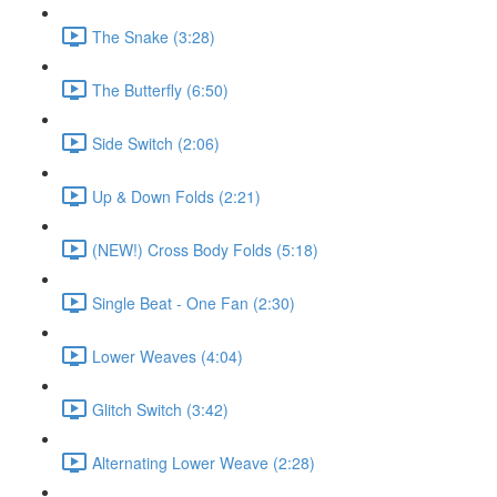
The Snake (3:28)
The Butterfly (6:50)
Side Switch (2:06)
Up & Down Folds (2:21)
(NEW!) Cross Body Folds (5:18)
Single Beat - One Fan (2:30)
Lower Weaves (4:04)
Glitch Switch (3:42)
Alternating Lower Weave (2:28)