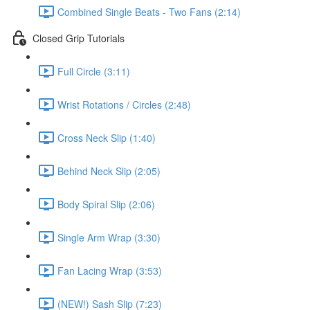
Combined Single Beats - Two Fans (2:14)
Closed Grip Tutorials
Full Circle (3:11)
Wrist Rotations / Circles (2:48)
Cross Neck Slip (1:40)
Behind Neck Slip (2:05)
Body Spiral Slip (2:06)
Single Arm Wrap (3:30)
Fan Lacing Wrap (3:53)
(NEW!) Sash Slip (7:23)