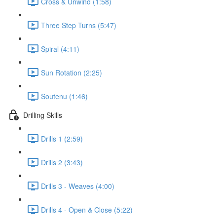
Cross & Unwind (1:58)
Three Step Turns (5:47)
Spiral (4:11)
Sun Rotation (2:25)
Soutenu (1:46)
Drilling Skills
Drills 1 (2:59)
Drills 2 (3:43)
Drills 3 - Weaves (4:00)
Drills 4 - Open & Close (5:22)