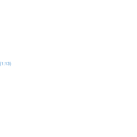
(1:13)