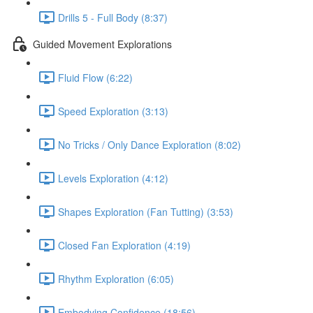
Drills 5 - Full Body (8:37)
Guided Movement Explorations
Fluid Flow (6:22)
Speed Exploration (3:13)
No Tricks / Only Dance Exploration (8:02)
Levels Exploration (4:12)
Shapes Exploration (Fan Tutting) (3:53)
Closed Fan Exploration (4:19)
Rhythm Exploration (6:05)
Embodying Confidence (18:56)