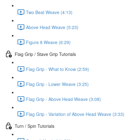
Two Beat Weave (4:13)
Above Head Weave (5:23)
Figure 8 Weave (6:29)
Flag Grip / Stave Grip Tutorials
Flag Grip - What to Know (2:59)
Flag Grip - Lower Weave (3:25)
Flag Grip - Above Head Weave (3:08)
Flag Grip - Variation of Above Head Weave (3:33)
Turn / Spin Tutorials