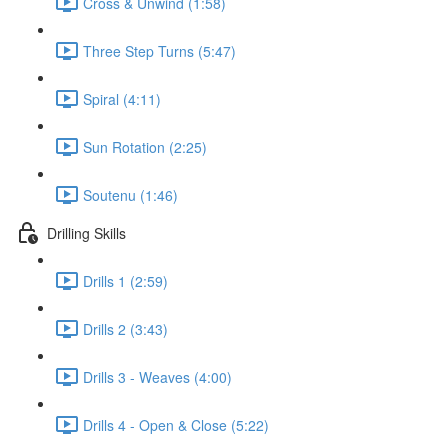
Cross & Unwind (1:58)
Three Step Turns (5:47)
Spiral (4:11)
Sun Rotation (2:25)
Soutenu (1:46)
Drilling Skills
Drills 1 (2:59)
Drills 2 (3:43)
Drills 3 - Weaves (4:00)
Drills 4 - Open & Close (5:22)