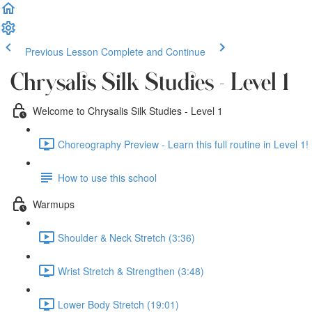
Previous Lesson
Complete and Continue
Chrysalis Silk Studies - Level 1
Welcome to Chrysalis Silk Studies - Level 1
Choreography Preview - Learn this full routine in Level 1! 
How to use this school
Warmups
Shoulder & Neck Stretch (3:36)
Wrist Stretch & Strengthen (3:48)
Lower Body Stretch (19:01)