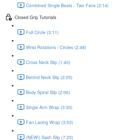
Combined Single Beats - Two Fans (2:14)
Closed Grip Tutorials
Full Circle (3:11)
Wrist Rotations / Circles (2:48)
Cross Neck Slip (1:40)
Behind Neck Slip (2:05)
Body Spiral Slip (2:06)
Single Arm Wrap (3:30)
Fan Lacing Wrap (3:53)
(NEW!) Sash Slip (7:23)