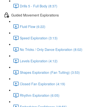
Drills 5 - Full Body (8:37)
Guided Movement Explorations
Fluid Flow (6:22)
Speed Exploration (3:13)
No Tricks / Only Dance Exploration (8:02)
Levels Exploration (4:12)
Shapes Exploration (Fan Tutting) (3:53)
Closed Fan Exploration (4:19)
Rhythm Exploration (6:05)
Embodying Confidence (18:56)