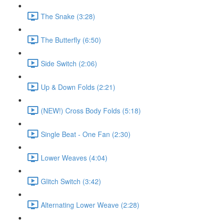
The Snake (3:28)
The Butterfly (6:50)
Side Switch (2:06)
Up & Down Folds (2:21)
(NEW!) Cross Body Folds (5:18)
Single Beat - One Fan (2:30)
Lower Weaves (4:04)
Glitch Switch (3:42)
Alternating Lower Weave (2:28)