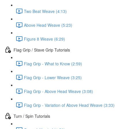
Two Beat Weave (4:13)
Above Head Weave (5:23)
Figure 8 Weave (6:29)
Flag Grip / Stave Grip Tutorials
Flag Grip - What to Know (2:59)
Flag Grip - Lower Weave (3:25)
Flag Grip - Above Head Weave (3:08)
Flag Grip - Variation of Above Head Weave (3:33)
Turn / Spin Tutorials