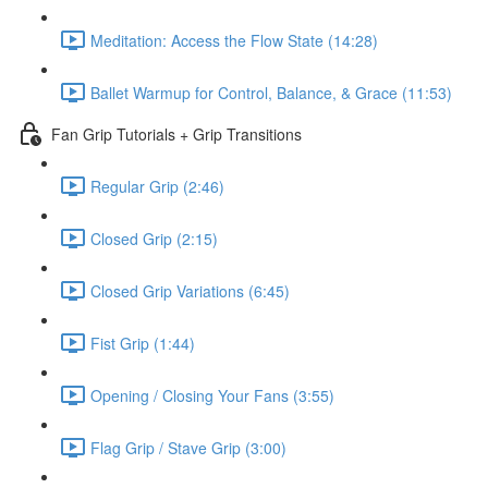
Meditation: Access the Flow State (14:28)
Ballet Warmup for Control, Balance, & Grace (11:53)
Fan Grip Tutorials + Grip Transitions
Regular Grip (2:46)
Closed Grip (2:15)
Closed Grip Variations (6:45)
Fist Grip (1:44)
Opening / Closing Your Fans (3:55)
Flag Grip / Stave Grip (3:00)