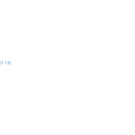
(1:13)