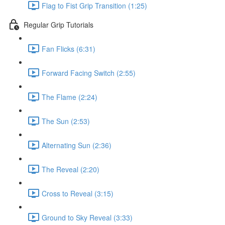
Flag to Fist Grip Transition (1:25)
Regular Grip Tutorials
Fan Flicks (6:31)
Forward Facing Switch (2:55)
The Flame (2:24)
The Sun (2:53)
Alternating Sun (2:36)
The Reveal (2:20)
Cross to Reveal (3:15)
Ground to Sky Reveal (3:33)