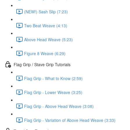
(NEW!) Sash Slip (7:23)
Two Beat Weave (4:13)
Above Head Weave (5:23)
Figure 8 Weave (6:29)
Flag Grip / Stave Grip Tutorials
Flag Grip - What to Know (2:59)
Flag Grip - Lower Weave (3:25)
Flag Grip - Above Head Weave (3:08)
Flag Grip - Variation of Above Head Weave (3:33)