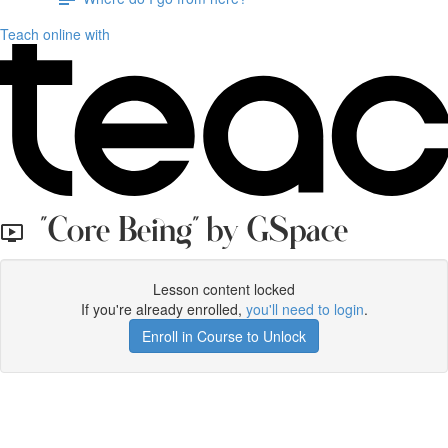
Teach online with
"Core Being" by GSpace
Lesson content locked
If you're already enrolled,
you'll need to login
.
Enroll in Course to Unlock