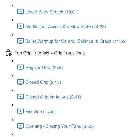
Lower Body Stretch (19:01)
Meditation: Access the Flow State (14:28)
Ballet Warmup for Control, Balance, & Grace (11:53)
Fan Grip Tutorials + Grip Transitions
Regular Grip (2:46)
Closed Grip (2:15)
Closed Grip Variations (6:45)
Fist Grip (1:44)
Opening / Closing Your Fans (3:55)