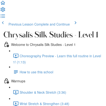
Previous Lesson
Complete and Continue
Chrysalis Silk Studies - Level 1
Welcome to Chrysalis Silk Studies - Level 1
Choreography Preview - Learn this full routine in Level
1! (1:13)
How to use this school
Warmups
Shoulder & Neck Stretch (3:36)
Wrist Stretch & Strengthen (3:48)