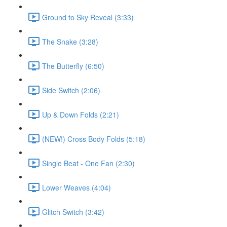
Ground to Sky Reveal (3:33)
The Snake (3:28)
The Butterfly (6:50)
Side Switch (2:06)
Up & Down Folds (2:21)
(NEW!) Cross Body Folds (5:18)
Single Beat - One Fan (2:30)
Lower Weaves (4:04)
Glitch Switch (3:42)