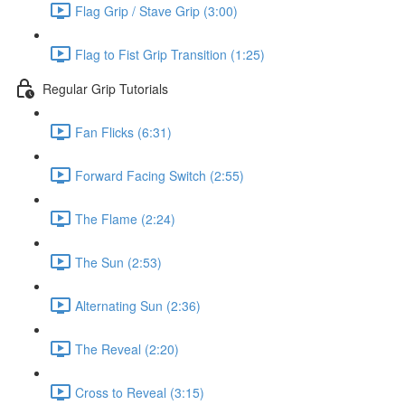
Flag Grip / Stave Grip (3:00)
Flag to Fist Grip Transition (1:25)
Regular Grip Tutorials
Fan Flicks (6:31)
Forward Facing Switch (2:55)
The Flame (2:24)
The Sun (2:53)
Alternating Sun (2:36)
The Reveal (2:20)
Cross to Reveal (3:15)