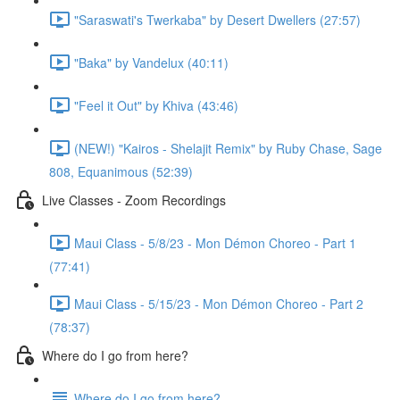
"Saraswati's Twerkaba" by Desert Dwellers (27:57)
"Baka" by Vandelux (40:11)
"Feel it Out" by Khiva (43:46)
(NEW!) "Kairos - Shelajit Remix" by Ruby Chase, Sage
808, Equanimous (52:39)
Live Classes - Zoom Recordings
Maui Class - 5/8/23 - Mon Démon Choreo - Part 1
(77:41)
Maui Class - 5/15/23 - Mon Démon Choreo - Part 2
(78:37)
Where do I go from here?
Where do I go from here?