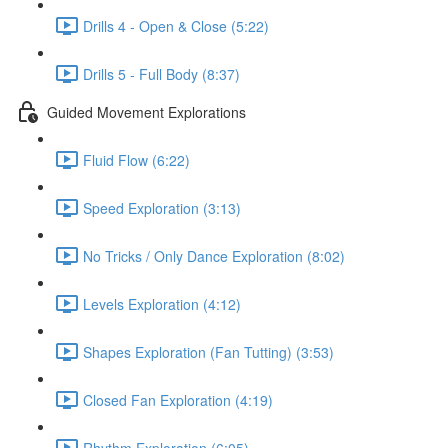
Drills 4 - Open & Close (5:22)
Drills 5 - Full Body (8:37)
Guided Movement Explorations
Fluid Flow (6:22)
Speed Exploration (3:13)
No Tricks / Only Dance Exploration (8:02)
Levels Exploration (4:12)
Shapes Exploration (Fan Tutting) (3:53)
Closed Fan Exploration (4:19)
Rhythm Exploration (6:05)