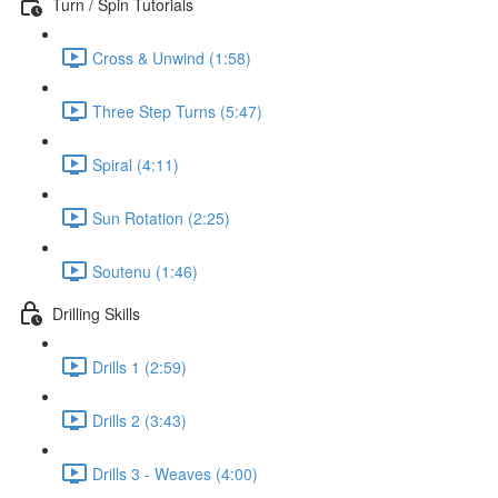
Turn / Spin Tutorials
Cross & Unwind (1:58)
Three Step Turns (5:47)
Spiral (4:11)
Sun Rotation (2:25)
Soutenu (1:46)
Drilling Skills
Drills 1 (2:59)
Drills 2 (3:43)
Drills 3 - Weaves (4:00)