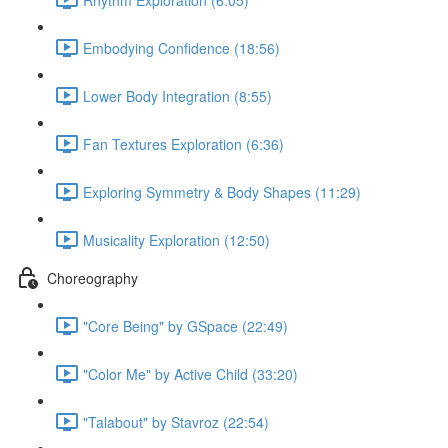
Embodying Confidence (18:56)
Lower Body Integration (8:55)
Fan Textures Exploration (6:36)
Exploring Symmetry & Body Shapes (11:29)
Musicality Exploration (12:50)
Choreography
"Core Being" by GSpace (22:49)
"Color Me" by Active Child (33:20)
"Talabout" by Stavroz (22:54)