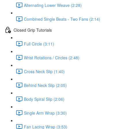
Alternating Lower Weave (2:28)
Combined Single Beats - Two Fans (2:14)
Closed Grip Tutorials
Full Circle (3:11)
Wrist Rotations / Circles (2:48)
Cross Neck Slip (1:40)
Behind Neck Slip (2:05)
Body Spiral Slip (2:06)
Single Arm Wrap (3:30)
Fan Lacing Wrap (3:53)