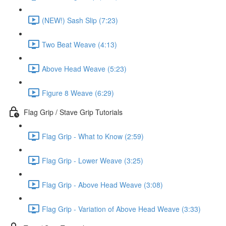
(NEW!) Sash Slip (7:23)
Two Beat Weave (4:13)
Above Head Weave (5:23)
Figure 8 Weave (6:29)
Flag Grip / Stave Grip Tutorials
Flag Grip - What to Know (2:59)
Flag Grip - Lower Weave (3:25)
Flag Grip - Above Head Weave (3:08)
Flag Grip - Variation of Above Head Weave (3:33)