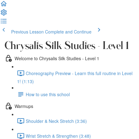
Previous Lesson
Complete and Continue
Chrysalis Silk Studies - Level 1
Welcome to Chrysalis Silk Studies - Level 1
Choreography Preview - Learn this full routine in Level
1! (1:13)
How to use this school
Warmups
Shoulder & Neck Stretch (3:36)
Wrist Stretch & Strengthen (3:48)