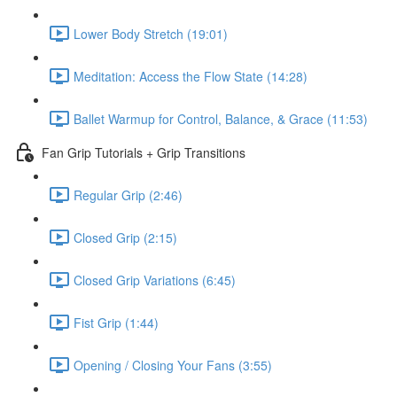
Lower Body Stretch (19:01)
Meditation: Access the Flow State (14:28)
Ballet Warmup for Control, Balance, & Grace (11:53)
Fan Grip Tutorials + Grip Transitions
Regular Grip (2:46)
Closed Grip (2:15)
Closed Grip Variations (6:45)
Fist Grip (1:44)
Opening / Closing Your Fans (3:55)