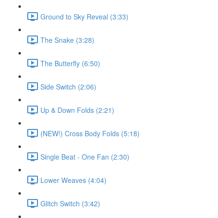
Ground to Sky Reveal (3:33)
The Snake (3:28)
The Butterfly (6:50)
Side Switch (2:06)
Up & Down Folds (2:21)
(NEW!) Cross Body Folds (5:18)
Single Beat - One Fan (2:30)
Lower Weaves (4:04)
Glitch Switch (3:42)