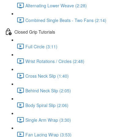
Alternating Lower Weave (2:28)
Combined Single Beats - Two Fans (2:14)
Closed Grip Tutorials
Full Circle (3:11)
Wrist Rotations / Circles (2:48)
Cross Neck Slip (1:40)
Behind Neck Slip (2:05)
Body Spiral Slip (2:06)
Single Arm Wrap (3:30)
Fan Lacing Wrap (3:53)