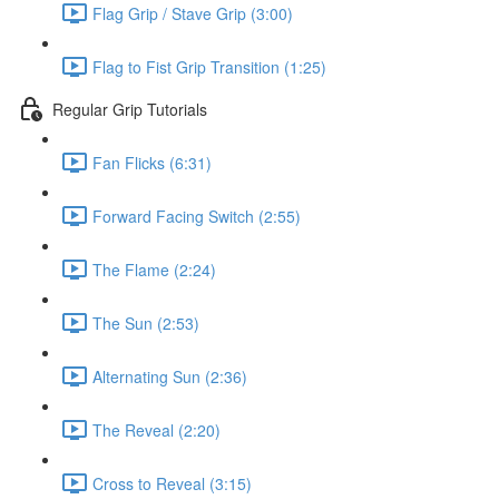
Flag Grip / Stave Grip (3:00)
Flag to Fist Grip Transition (1:25)
Regular Grip Tutorials
Fan Flicks (6:31)
Forward Facing Switch (2:55)
The Flame (2:24)
The Sun (2:53)
Alternating Sun (2:36)
The Reveal (2:20)
Cross to Reveal (3:15)