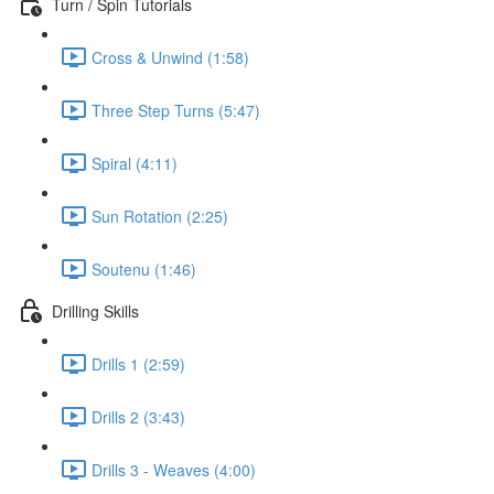
Turn / Spin Tutorials
Cross & Unwind (1:58)
Three Step Turns (5:47)
Spiral (4:11)
Sun Rotation (2:25)
Soutenu (1:46)
Drilling Skills
Drills 1 (2:59)
Drills 2 (3:43)
Drills 3 - Weaves (4:00)