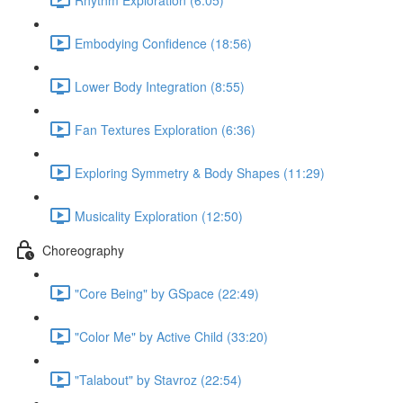
Embodying Confidence (18:56)
Lower Body Integration (8:55)
Fan Textures Exploration (6:36)
Exploring Symmetry & Body Shapes (11:29)
Musicality Exploration (12:50)
Choreography
"Core Being" by GSpace (22:49)
"Color Me" by Active Child (33:20)
"Talabout" by Stavroz (22:54)