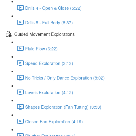
Drills 4 - Open & Close (5:22)
Drills 5 - Full Body (8:37)
Guided Movement Explorations
Fluid Flow (6:22)
Speed Exploration (3:13)
No Tricks / Only Dance Exploration (8:02)
Levels Exploration (4:12)
Shapes Exploration (Fan Tutting) (3:53)
Closed Fan Exploration (4:19)
Rhythm Exploration (6:05)