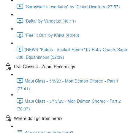
"Saraswati's Twerkaba" by Desert Dwellers (27:57)
"Baka" by Vandelux (40:11)
"Feel it Out" by Khiva (43:46)
(NEW!) "Kairos - Shelajit Remix" by Ruby Chase, Sage
808, Equanimous (52:39)
Live Classes - Zoom Recordings
Maui Class - 5/8/23 - Mon Démon Choreo - Part 1
(77:41)
Maui Class - 5/15/23 - Mon Démon Choreo - Part 2
(78:37)
Where do I go from here?
Where do I go from here?