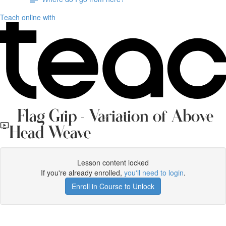
Teach online with
Flag Grip - Variation of Above
Head Weave
Lesson content locked
If you're already enrolled,
you'll need to login
.
Enroll in Course to Unlock