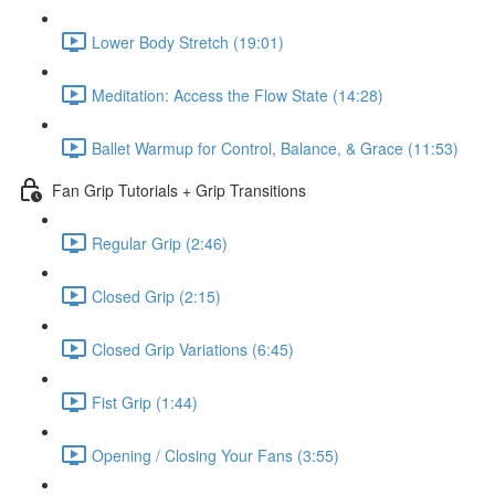
Lower Body Stretch (19:01)
Meditation: Access the Flow State (14:28)
Ballet Warmup for Control, Balance, & Grace (11:53)
Fan Grip Tutorials + Grip Transitions
Regular Grip (2:46)
Closed Grip (2:15)
Closed Grip Variations (6:45)
Fist Grip (1:44)
Opening / Closing Your Fans (3:55)