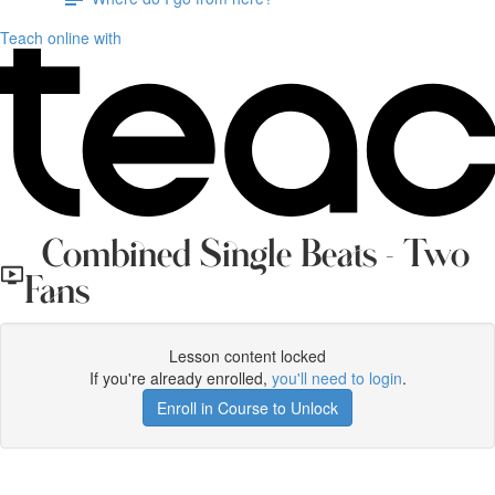
Teach online with
Combined Single Beats - Two
Fans
Lesson content locked
If you're already enrolled,
you'll need to login
.
Enroll in Course to Unlock