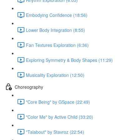
Embodying Confidence (18:56)
Lower Body Integration (8:55)
Fan Textures Exploration (6:36)
Exploring Symmetry & Body Shapes (11:29)
Musicality Exploration (12:50)
Choreography
"Core Being" by GSpace (22:49)
"Color Me" by Active Child (33:20)
"Talabout" by Stavroz (22:54)