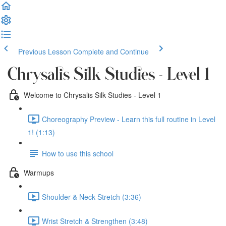
Previous Lesson
Complete and Continue
Chrysalis Silk Studies - Level 1
Welcome to Chrysalis Silk Studies - Level 1
Choreography Preview - Learn this full routine in Level
1! (1:13)
How to use this school
Warmups
Shoulder & Neck Stretch (3:36)
Wrist Stretch & Strengthen (3:48)