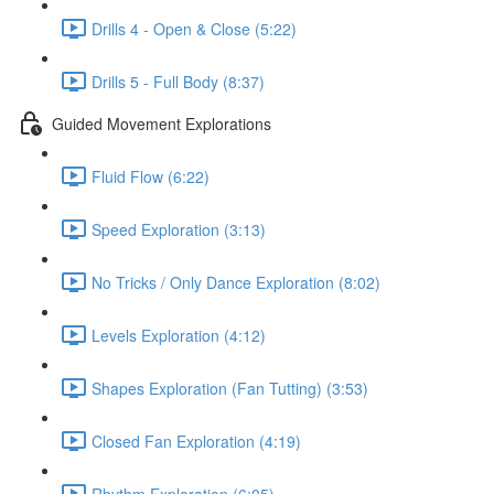
Drills 4 - Open & Close (5:22)
Drills 5 - Full Body (8:37)
Guided Movement Explorations
Fluid Flow (6:22)
Speed Exploration (3:13)
No Tricks / Only Dance Exploration (8:02)
Levels Exploration (4:12)
Shapes Exploration (Fan Tutting) (3:53)
Closed Fan Exploration (4:19)
Rhythm Exploration (6:05)