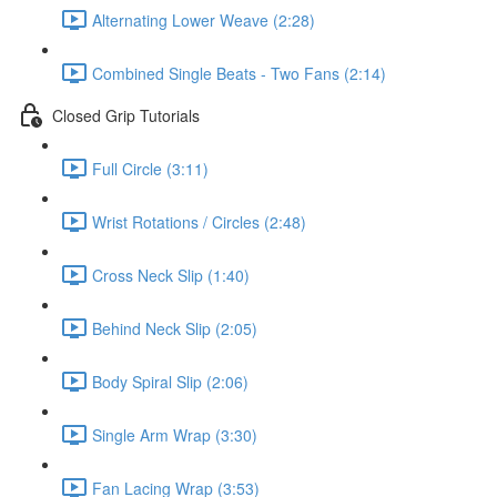
Alternating Lower Weave (2:28)
Combined Single Beats - Two Fans (2:14)
Closed Grip Tutorials
Full Circle (3:11)
Wrist Rotations / Circles (2:48)
Cross Neck Slip (1:40)
Behind Neck Slip (2:05)
Body Spiral Slip (2:06)
Single Arm Wrap (3:30)
Fan Lacing Wrap (3:53)