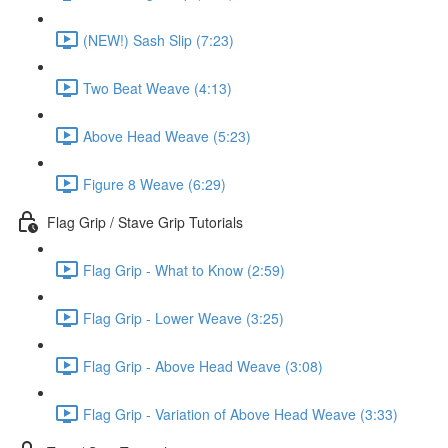
(NEW!) Sash Slip (7:23)
Two Beat Weave (4:13)
Above Head Weave (5:23)
Figure 8 Weave (6:29)
Flag Grip / Stave Grip Tutorials
Flag Grip - What to Know (2:59)
Flag Grip - Lower Weave (3:25)
Flag Grip - Above Head Weave (3:08)
Flag Grip - Variation of Above Head Weave (3:33)