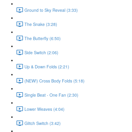
Ground to Sky Reveal (3:33)
The Snake (3:28)
The Butterfly (6:50)
Side Switch (2:06)
Up & Down Folds (2:21)
(NEW!) Cross Body Folds (5:18)
Single Beat - One Fan (2:30)
Lower Weaves (4:04)
Glitch Switch (3:42)