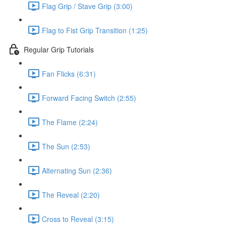
Flag Grip / Stave Grip (3:00)
Flag to Fist Grip Transition (1:25)
Regular Grip Tutorials
Fan Flicks (6:31)
Forward Facing Switch (2:55)
The Flame (2:24)
The Sun (2:53)
Alternating Sun (2:36)
The Reveal (2:20)
Cross to Reveal (3:15)