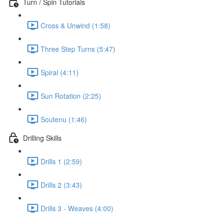
Turn / Spin Tutorials
Cross & Unwind (1:58)
Three Step Turns (5:47)
Spiral (4:11)
Sun Rotation (2:25)
Soutenu (1:46)
Drilling Skills
Drills 1 (2:59)
Drills 2 (3:43)
Drills 3 - Weaves (4:00)