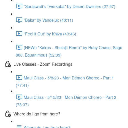
"Saraswati's Twerkaba" by Desert Dwellers (27:57)
"Baka" by Vandelux (40:11)
"Feel it Out" by Khiva (43:46)
(NEW!) "Kairos - Shelajit Remix" by Ruby Chase, Sage
808, Equanimous (52:39)
Live Classes - Zoom Recordings
Maui Class - 5/8/23 - Mon Démon Choreo - Part 1
(77:41)
Maui Class - 5/15/23 - Mon Démon Choreo - Part 2
(78:37)
Where do I go from here?
Where do I go from here?