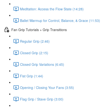
Meditation: Access the Flow State (14:28)
Ballet Warmup for Control, Balance, & Grace (11:53)
Fan Grip Tutorials + Grip Transitions
Regular Grip (2:46)
Closed Grip (2:15)
Closed Grip Variations (6:45)
Fist Grip (1:44)
Opening / Closing Your Fans (3:55)
Flag Grip / Stave Grip (3:00)