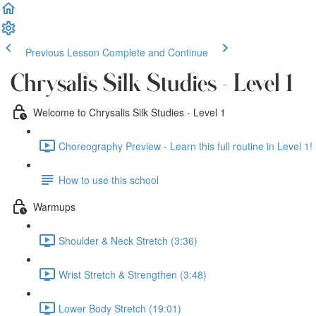
Previous Lesson
Complete and Continue
Chrysalis Silk Studies - Level 1
Welcome to Chrysalis Silk Studies - Level 1
Choreography Preview - Learn this full routine in Level 1! 
How to use this school
Warmups
Shoulder & Neck Stretch (3:36)
Wrist Stretch & Strengthen (3:48)
Lower Body Stretch (19:01)