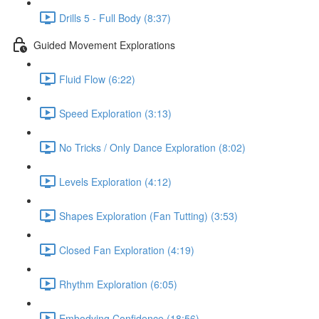
Drills 5 - Full Body (8:37)
Guided Movement Explorations
Fluid Flow (6:22)
Speed Exploration (3:13)
No Tricks / Only Dance Exploration (8:02)
Levels Exploration (4:12)
Shapes Exploration (Fan Tutting) (3:53)
Closed Fan Exploration (4:19)
Rhythm Exploration (6:05)
Embodying Confidence (18:56)