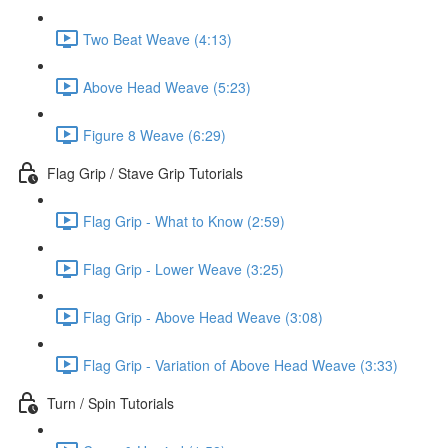
Two Beat Weave (4:13)
Above Head Weave (5:23)
Figure 8 Weave (6:29)
Flag Grip / Stave Grip Tutorials
Flag Grip - What to Know (2:59)
Flag Grip - Lower Weave (3:25)
Flag Grip - Above Head Weave (3:08)
Flag Grip - Variation of Above Head Weave (3:33)
Turn / Spin Tutorials