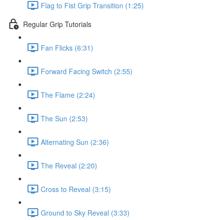
Flag to Fist Grip Transition (1:25)
Regular Grip Tutorials
Fan Flicks (6:31)
Forward Facing Switch (2:55)
The Flame (2:24)
The Sun (2:53)
Alternating Sun (2:36)
The Reveal (2:20)
Cross to Reveal (3:15)
Ground to Sky Reveal (3:33)