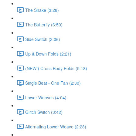
The Snake (3:28)
The Butterfly (6:50)
Side Switch (2:06)
Up & Down Folds (2:21)
(NEW!) Cross Body Folds (5:18)
Single Beat - One Fan (2:30)
Lower Weaves (4:04)
Glitch Switch (3:42)
Alternating Lower Weave (2:28)