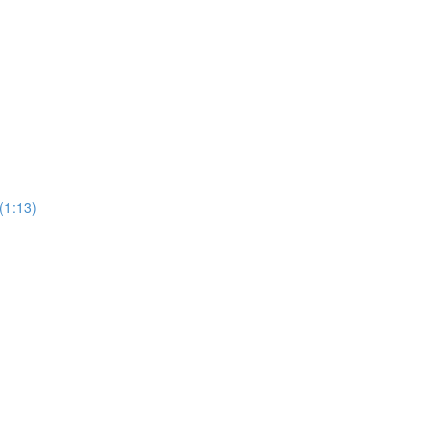
(1:13)