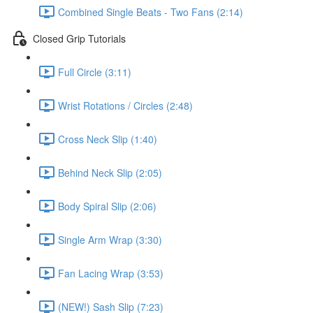
Combined Single Beats - Two Fans (2:14)
Closed Grip Tutorials
Full Circle (3:11)
Wrist Rotations / Circles (2:48)
Cross Neck Slip (1:40)
Behind Neck Slip (2:05)
Body Spiral Slip (2:06)
Single Arm Wrap (3:30)
Fan Lacing Wrap (3:53)
(NEW!) Sash Slip (7:23)