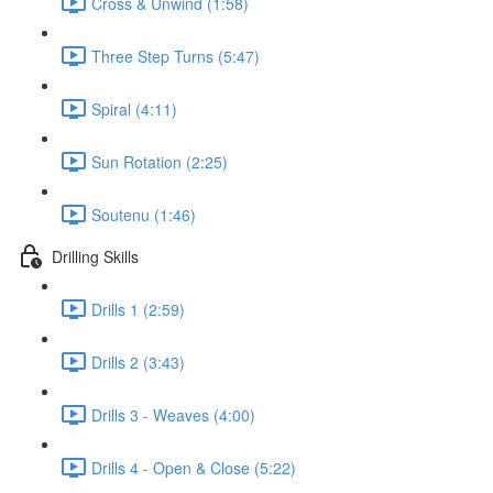
Cross & Unwind (1:58)
Three Step Turns (5:47)
Spiral (4:11)
Sun Rotation (2:25)
Soutenu (1:46)
Drilling Skills
Drills 1 (2:59)
Drills 2 (3:43)
Drills 3 - Weaves (4:00)
Drills 4 - Open & Close (5:22)