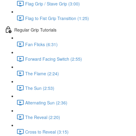
Flag Grip / Stave Grip (3:00)
Flag to Fist Grip Transition (1:25)
Regular Grip Tutorials
Fan Flicks (6:31)
Forward Facing Switch (2:55)
The Flame (2:24)
The Sun (2:53)
Alternating Sun (2:36)
The Reveal (2:20)
Cross to Reveal (3:15)