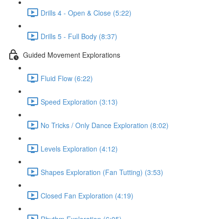
Drills 4 - Open & Close (5:22)
Drills 5 - Full Body (8:37)
Guided Movement Explorations
Fluid Flow (6:22)
Speed Exploration (3:13)
No Tricks / Only Dance Exploration (8:02)
Levels Exploration (4:12)
Shapes Exploration (Fan Tutting) (3:53)
Closed Fan Exploration (4:19)
Rhythm Exploration (6:05)