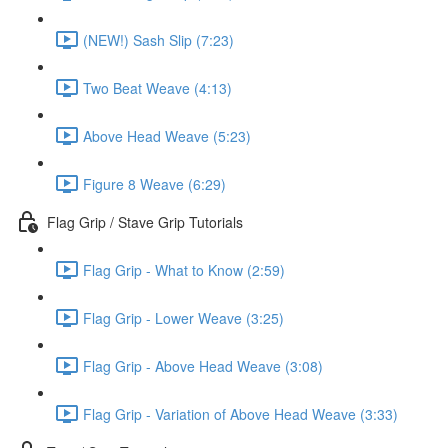
(NEW!) Sash Slip (7:23)
Two Beat Weave (4:13)
Above Head Weave (5:23)
Figure 8 Weave (6:29)
Flag Grip / Stave Grip Tutorials
Flag Grip - What to Know (2:59)
Flag Grip - Lower Weave (3:25)
Flag Grip - Above Head Weave (3:08)
Flag Grip - Variation of Above Head Weave (3:33)