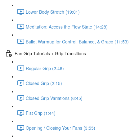
Lower Body Stretch (19:01)
Meditation: Access the Flow State (14:28)
Ballet Warmup for Control, Balance, & Grace (11:53)
Fan Grip Tutorials + Grip Transitions
Regular Grip (2:46)
Closed Grip (2:15)
Closed Grip Variations (6:45)
Fist Grip (1:44)
Opening / Closing Your Fans (3:55)