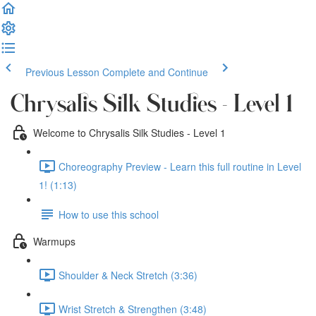
Previous Lesson
Complete and Continue
Chrysalis Silk Studies - Level 1
Welcome to Chrysalis Silk Studies - Level 1
Choreography Preview - Learn this full routine in Level
1! (1:13)
How to use this school
Warmups
Shoulder & Neck Stretch (3:36)
Wrist Stretch & Strengthen (3:48)