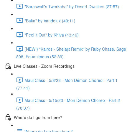
"Saraswati's Twerkaba" by Desert Dwellers (27:57)
"Baka" by Vandelux (40:11)
"Feel it Out" by Khiva (43:46)
(NEW!) "Kairos - Shelajit Remix" by Ruby Chase, Sage
808, Equanimous (52:39)
Live Classes - Zoom Recordings
Maui Class - 5/8/23 - Mon Démon Choreo - Part 1
(77:41)
Maui Class - 5/15/23 - Mon Démon Choreo - Part 2
(78:37)
Where do I go from here?
Where do I go from here?