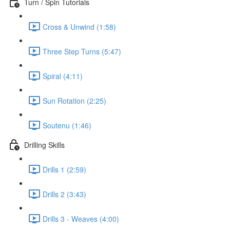
Turn / Spin Tutorials
Cross & Unwind (1:58)
Three Step Turns (5:47)
Spiral (4:11)
Sun Rotation (2:25)
Soutenu (1:46)
Drilling Skills
Drills 1 (2:59)
Drills 2 (3:43)
Drills 3 - Weaves (4:00)