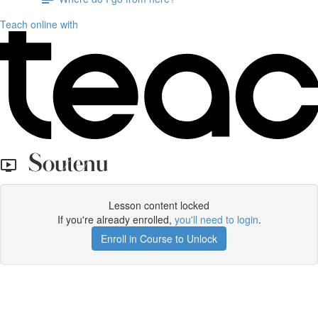
Teach online with
Soutenu
Lesson content locked
If you're already enrolled,
you'll need to login
.
Enroll in Course to Unlock