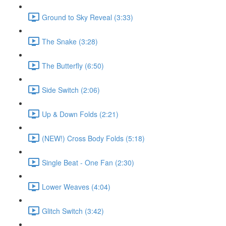
Ground to Sky Reveal (3:33)
The Snake (3:28)
The Butterfly (6:50)
Side Switch (2:06)
Up & Down Folds (2:21)
(NEW!) Cross Body Folds (5:18)
Single Beat - One Fan (2:30)
Lower Weaves (4:04)
Glitch Switch (3:42)