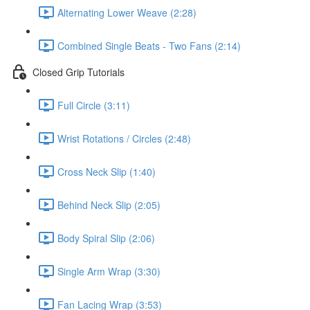
Alternating Lower Weave (2:28)
Combined Single Beats - Two Fans (2:14)
Closed Grip Tutorials
Full Circle (3:11)
Wrist Rotations / Circles (2:48)
Cross Neck Slip (1:40)
Behind Neck Slip (2:05)
Body Spiral Slip (2:06)
Single Arm Wrap (3:30)
Fan Lacing Wrap (3:53)