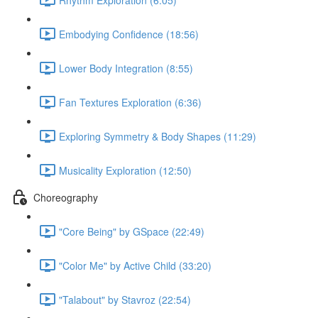
Embodying Confidence (18:56)
Lower Body Integration (8:55)
Fan Textures Exploration (6:36)
Exploring Symmetry & Body Shapes (11:29)
Musicality Exploration (12:50)
Choreography
"Core Being" by GSpace (22:49)
"Color Me" by Active Child (33:20)
"Talabout" by Stavroz (22:54)