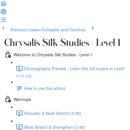
Previous Lesson
Complete and Continue
Chrysalis Silk Studies - Level 1
Welcome to Chrysalis Silk Studies - Level 1
Choreography Preview - Learn this full routine in Level
1! (1:13)
How to use this school
Warmups
Shoulder & Neck Stretch (3:36)
Wrist Stretch & Strengthen (3:48)