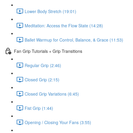
Lower Body Stretch (19:01)
Meditation: Access the Flow State (14:28)
Ballet Warmup for Control, Balance, & Grace (11:53)
Fan Grip Tutorials + Grip Transitions
Regular Grip (2:46)
Closed Grip (2:15)
Closed Grip Variations (6:45)
Fist Grip (1:44)
Opening / Closing Your Fans (3:55)