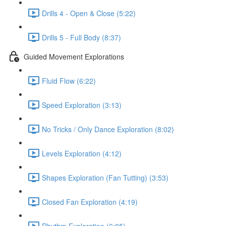
Drills 4 - Open & Close (5:22)
Drills 5 - Full Body (8:37)
Guided Movement Explorations
Fluid Flow (6:22)
Speed Exploration (3:13)
No Tricks / Only Dance Exploration (8:02)
Levels Exploration (4:12)
Shapes Exploration (Fan Tutting) (3:53)
Closed Fan Exploration (4:19)
Rhythm Exploration (6:05)