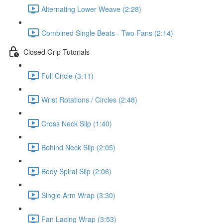
Alternating Lower Weave (2:28)
Combined Single Beats - Two Fans (2:14)
Closed Grip Tutorials
Full Circle (3:11)
Wrist Rotations / Circles (2:48)
Cross Neck Slip (1:40)
Behind Neck Slip (2:05)
Body Spiral Slip (2:06)
Single Arm Wrap (3:30)
Fan Lacing Wrap (3:53)