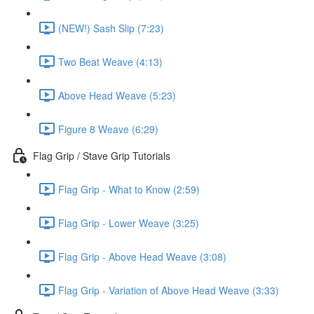
(NEW!) Sash Slip (7:23)
Two Beat Weave (4:13)
Above Head Weave (5:23)
Figure 8 Weave (6:29)
Flag Grip / Stave Grip Tutorials
Flag Grip - What to Know (2:59)
Flag Grip - Lower Weave (3:25)
Flag Grip - Above Head Weave (3:08)
Flag Grip - Variation of Above Head Weave (3:33)