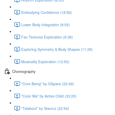
Embodying Confidence (18:56)
Lower Body Integration (8:55)
Fan Textures Exploration (6:36)
Exploring Symmetry & Body Shapes (11:29)
Musicality Exploration (12:50)
Choreography
"Core Being" by GSpace (22:49)
"Color Me" by Active Child (33:20)
"Talabout" by Stavroz (22:54)