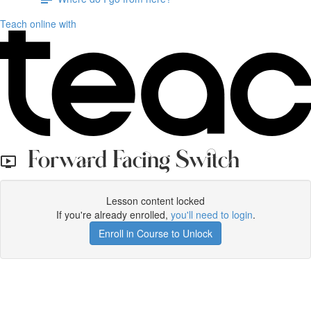
Teach online with
Forward Facing Switch
Lesson content locked
If you're already enrolled,
you'll need to login
.
Enroll in Course to Unlock