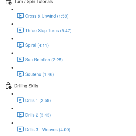
Turn / Spin Tutorials
Cross & Unwind (1:58)
Three Step Turns (5:47)
Spiral (4:11)
Sun Rotation (2:25)
Soutenu (1:46)
Drilling Skills
Drills 1 (2:59)
Drills 2 (3:43)
Drills 3 - Weaves (4:00)