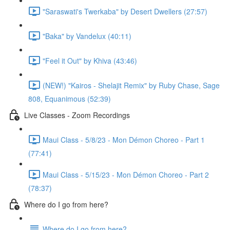
"Saraswati's Twerkaba" by Desert Dwellers (27:57)
"Baka" by Vandelux (40:11)
"Feel it Out" by Khiva (43:46)
(NEW!) "Kairos - Shelajit Remix" by Ruby Chase, Sage
808, Equanimous (52:39)
Live Classes - Zoom Recordings
Maui Class - 5/8/23 - Mon Démon Choreo - Part 1
(77:41)
Maui Class - 5/15/23 - Mon Démon Choreo - Part 2
(78:37)
Where do I go from here?
Where do I go from here?