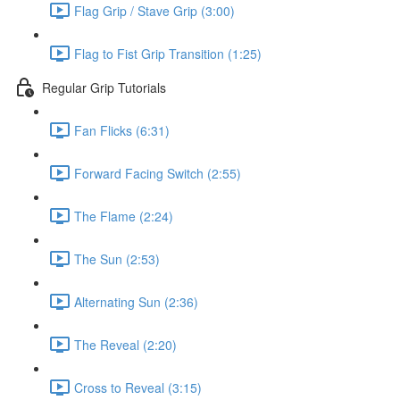
Flag Grip / Stave Grip (3:00)
Flag to Fist Grip Transition (1:25)
Regular Grip Tutorials
Fan Flicks (6:31)
Forward Facing Switch (2:55)
The Flame (2:24)
The Sun (2:53)
Alternating Sun (2:36)
The Reveal (2:20)
Cross to Reveal (3:15)