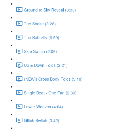
Ground to Sky Reveal (3:33)
The Snake (3:28)
The Butterfly (6:50)
Side Switch (2:06)
Up & Down Folds (2:21)
(NEW!) Cross Body Folds (5:18)
Single Beat - One Fan (2:30)
Lower Weaves (4:04)
Glitch Switch (3:42)