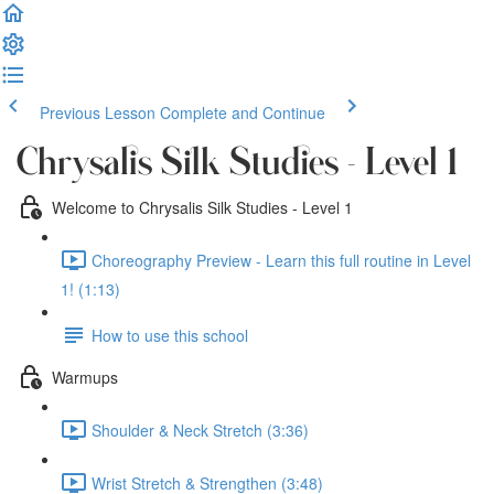
Previous Lesson
Complete and Continue
Chrysalis Silk Studies - Level 1
Welcome to Chrysalis Silk Studies - Level 1
Choreography Preview - Learn this full routine in Level
1! (1:13)
How to use this school
Warmups
Shoulder & Neck Stretch (3:36)
Wrist Stretch & Strengthen (3:48)