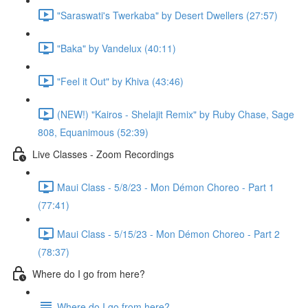
"Saraswati's Twerkaba" by Desert Dwellers (27:57)
"Baka" by Vandelux (40:11)
"Feel it Out" by Khiva (43:46)
(NEW!) "Kairos - Shelajit Remix" by Ruby Chase, Sage
808, Equanimous (52:39)
Live Classes - Zoom Recordings
Maui Class - 5/8/23 - Mon Démon Choreo - Part 1
(77:41)
Maui Class - 5/15/23 - Mon Démon Choreo - Part 2
(78:37)
Where do I go from here?
Where do I go from here?