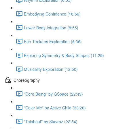
Embodying Confidence (18:56)
Lower Body Integration (8:55)
Fan Textures Exploration (6:36)
Exploring Symmetry & Body Shapes (11:29)
Musicality Exploration (12:50)
Choreography
"Core Being" by GSpace (22:49)
"Color Me" by Active Child (33:20)
"Talabout" by Stavroz (22:54)