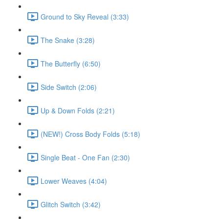
Ground to Sky Reveal (3:33)
The Snake (3:28)
The Butterfly (6:50)
Side Switch (2:06)
Up & Down Folds (2:21)
(NEW!) Cross Body Folds (5:18)
Single Beat - One Fan (2:30)
Lower Weaves (4:04)
Glitch Switch (3:42)