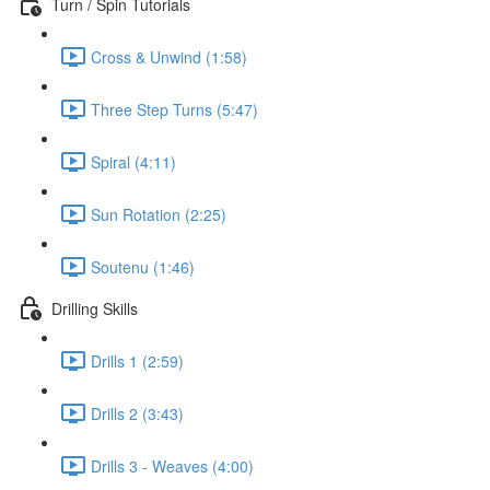
Turn / Spin Tutorials
Cross & Unwind (1:58)
Three Step Turns (5:47)
Spiral (4:11)
Sun Rotation (2:25)
Soutenu (1:46)
Drilling Skills
Drills 1 (2:59)
Drills 2 (3:43)
Drills 3 - Weaves (4:00)