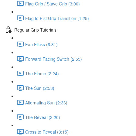
Flag Grip / Stave Grip (3:00)
Flag to Fist Grip Transition (1:25)
Regular Grip Tutorials
Fan Flicks (6:31)
Forward Facing Switch (2:55)
The Flame (2:24)
The Sun (2:53)
Alternating Sun (2:36)
The Reveal (2:20)
Cross to Reveal (3:15)