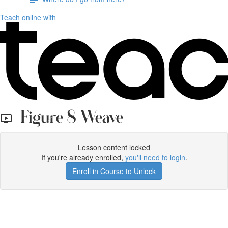
Teach online with
Figure 8 Weave
Lesson content locked
If you're already enrolled,
you'll need to login
.
Enroll in Course to Unlock