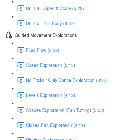
Drills 4 - Open & Close (5:22)
Drills 5 - Full Body (8:37)
Guided Movement Explorations
Fluid Flow (6:22)
Speed Exploration (3:13)
No Tricks / Only Dance Exploration (8:02)
Levels Exploration (4:12)
Shapes Exploration (Fan Tutting) (3:53)
Closed Fan Exploration (4:19)
Rhythm Exploration (6:05)