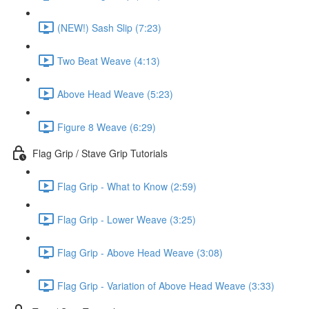
(NEW!) Sash Slip (7:23)
Two Beat Weave (4:13)
Above Head Weave (5:23)
Figure 8 Weave (6:29)
Flag Grip / Stave Grip Tutorials
Flag Grip - What to Know (2:59)
Flag Grip - Lower Weave (3:25)
Flag Grip - Above Head Weave (3:08)
Flag Grip - Variation of Above Head Weave (3:33)