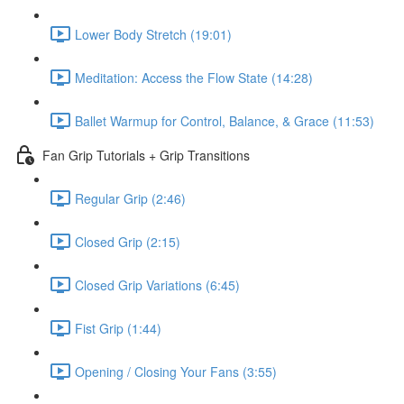
Lower Body Stretch (19:01)
Meditation: Access the Flow State (14:28)
Ballet Warmup for Control, Balance, & Grace (11:53)
Fan Grip Tutorials + Grip Transitions
Regular Grip (2:46)
Closed Grip (2:15)
Closed Grip Variations (6:45)
Fist Grip (1:44)
Opening / Closing Your Fans (3:55)