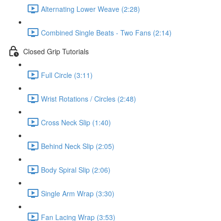
Alternating Lower Weave (2:28)
Combined Single Beats - Two Fans (2:14)
Closed Grip Tutorials
Full Circle (3:11)
Wrist Rotations / Circles (2:48)
Cross Neck Slip (1:40)
Behind Neck Slip (2:05)
Body Spiral Slip (2:06)
Single Arm Wrap (3:30)
Fan Lacing Wrap (3:53)