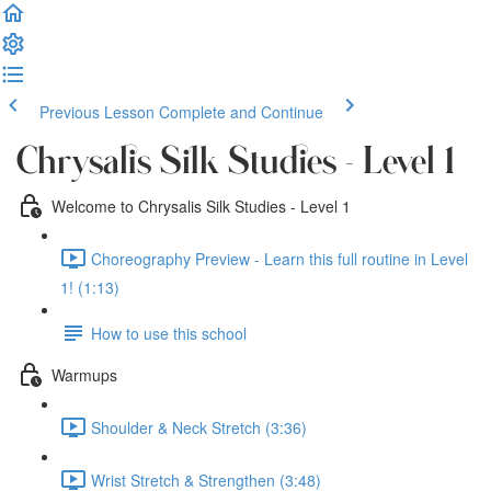
Previous Lesson
Complete and Continue
Chrysalis Silk Studies - Level 1
Welcome to Chrysalis Silk Studies - Level 1
Choreography Preview - Learn this full routine in Level
1! (1:13)
How to use this school
Warmups
Shoulder & Neck Stretch (3:36)
Wrist Stretch & Strengthen (3:48)