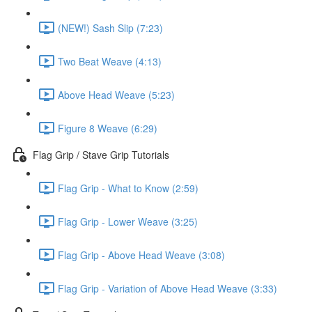
(NEW!) Sash Slip (7:23)
Two Beat Weave (4:13)
Above Head Weave (5:23)
Figure 8 Weave (6:29)
Flag Grip / Stave Grip Tutorials
Flag Grip - What to Know (2:59)
Flag Grip - Lower Weave (3:25)
Flag Grip - Above Head Weave (3:08)
Flag Grip - Variation of Above Head Weave (3:33)