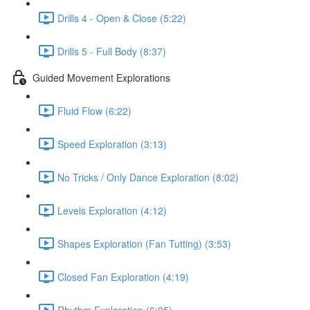
Drills 4 - Open & Close (5:22)
Drills 5 - Full Body (8:37)
Guided Movement Explorations
Fluid Flow (6:22)
Speed Exploration (3:13)
No Tricks / Only Dance Exploration (8:02)
Levels Exploration (4:12)
Shapes Exploration (Fan Tutting) (3:53)
Closed Fan Exploration (4:19)
Rhythm Exploration (6:05)