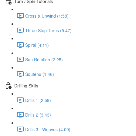
Turn / Spin Tutorials
Cross & Unwind (1:58)
Three Step Turns (5:47)
Spiral (4:11)
Sun Rotation (2:25)
Soutenu (1:46)
Drilling Skills
Drills 1 (2:59)
Drills 2 (3:43)
Drills 3 - Weaves (4:00)