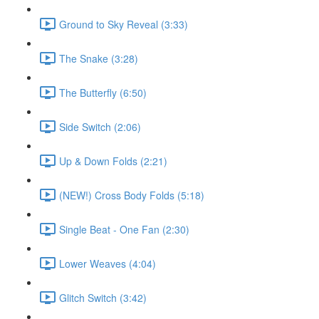
Ground to Sky Reveal (3:33)
The Snake (3:28)
The Butterfly (6:50)
Side Switch (2:06)
Up & Down Folds (2:21)
(NEW!) Cross Body Folds (5:18)
Single Beat - One Fan (2:30)
Lower Weaves (4:04)
Glitch Switch (3:42)