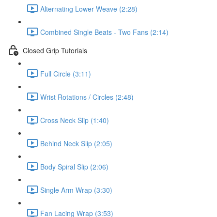
Alternating Lower Weave (2:28)
Combined Single Beats - Two Fans (2:14)
Closed Grip Tutorials
Full Circle (3:11)
Wrist Rotations / Circles (2:48)
Cross Neck Slip (1:40)
Behind Neck Slip (2:05)
Body Spiral Slip (2:06)
Single Arm Wrap (3:30)
Fan Lacing Wrap (3:53)