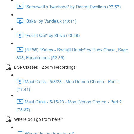
"Saraswati's Twerkaba" by Desert Dwellers (27:57)
"Baka" by Vandelux (40:11)
"Feel it Out" by Khiva (43:46)
(NEW!) "Kairos - Shelajit Remix" by Ruby Chase, Sage
808, Equanimous (52:39)
Live Classes - Zoom Recordings
Maui Class - 5/8/23 - Mon Démon Choreo - Part 1
(77:41)
Maui Class - 5/15/23 - Mon Démon Choreo - Part 2
(78:37)
Where do I go from here?
Where do I go from here?