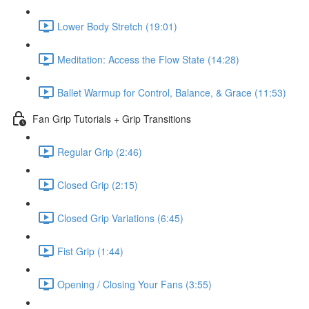
Lower Body Stretch (19:01)
Meditation: Access the Flow State (14:28)
Ballet Warmup for Control, Balance, & Grace (11:53)
Fan Grip Tutorials + Grip Transitions
Regular Grip (2:46)
Closed Grip (2:15)
Closed Grip Variations (6:45)
Fist Grip (1:44)
Opening / Closing Your Fans (3:55)