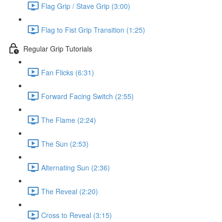
Flag Grip / Stave Grip (3:00)
Flag to Fist Grip Transition (1:25)
Regular Grip Tutorials
Fan Flicks (6:31)
Forward Facing Switch (2:55)
The Flame (2:24)
The Sun (2:53)
Alternating Sun (2:36)
The Reveal (2:20)
Cross to Reveal (3:15)