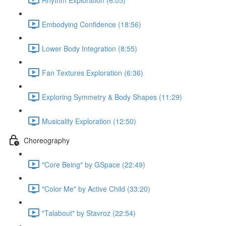
Embodying Confidence (18:56)
Lower Body Integration (8:55)
Fan Textures Exploration (6:36)
Exploring Symmetry & Body Shapes (11:29)
Musicality Exploration (12:50)
Choreography
"Core Being" by GSpace (22:49)
"Color Me" by Active Child (33:20)
"Talabout" by Stavroz (22:54)