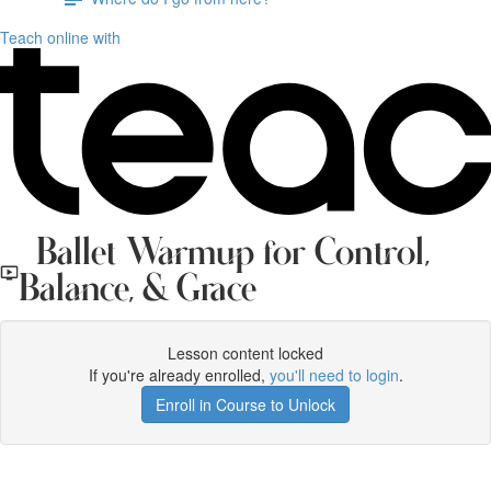
Teach online with
Ballet Warmup for Control,
Balance, & Grace
Lesson content locked
If you're already enrolled,
you'll need to login
.
Enroll in Course to Unlock