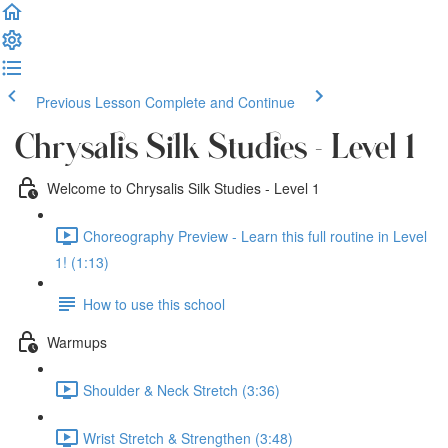
Previous Lesson
Complete and Continue
Chrysalis Silk Studies - Level 1
Welcome to Chrysalis Silk Studies - Level 1
Choreography Preview - Learn this full routine in Level
1! (1:13)
How to use this school
Warmups
Shoulder & Neck Stretch (3:36)
Wrist Stretch & Strengthen (3:48)