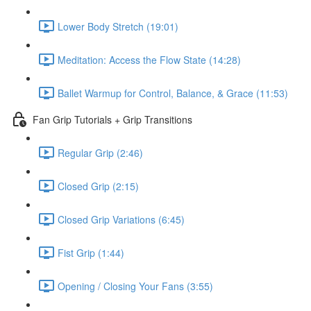
Lower Body Stretch (19:01)
Meditation: Access the Flow State (14:28)
Ballet Warmup for Control, Balance, & Grace (11:53)
Fan Grip Tutorials + Grip Transitions
Regular Grip (2:46)
Closed Grip (2:15)
Closed Grip Variations (6:45)
Fist Grip (1:44)
Opening / Closing Your Fans (3:55)