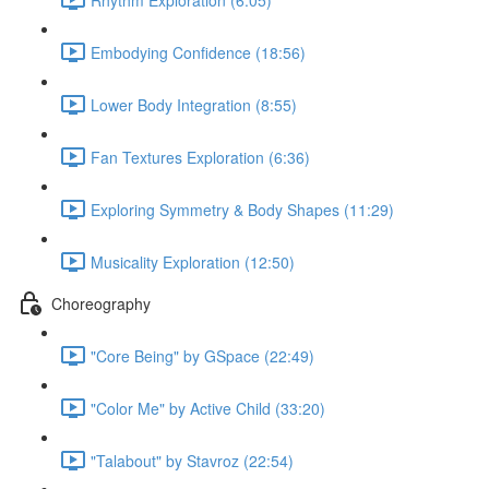
Embodying Confidence (18:56)
Lower Body Integration (8:55)
Fan Textures Exploration (6:36)
Exploring Symmetry & Body Shapes (11:29)
Musicality Exploration (12:50)
Choreography
"Core Being" by GSpace (22:49)
"Color Me" by Active Child (33:20)
"Talabout" by Stavroz (22:54)