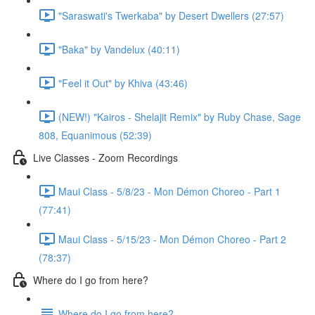
"Saraswati's Twerkaba" by Desert Dwellers (27:57)
"Baka" by Vandelux (40:11)
"Feel it Out" by Khiva (43:46)
(NEW!) "Kairos - Shelajit Remix" by Ruby Chase, Sage
808, Equanimous (52:39)
Live Classes - Zoom Recordings
Maui Class - 5/8/23 - Mon Démon Choreo - Part 1
(77:41)
Maui Class - 5/15/23 - Mon Démon Choreo - Part 2
(78:37)
Where do I go from here?
Where do I go from here?