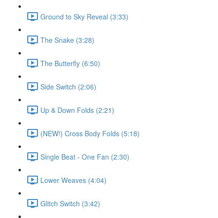
Ground to Sky Reveal (3:33)
The Snake (3:28)
The Butterfly (6:50)
Side Switch (2:06)
Up & Down Folds (2:21)
(NEW!) Cross Body Folds (5:18)
Single Beat - One Fan (2:30)
Lower Weaves (4:04)
Glitch Switch (3:42)