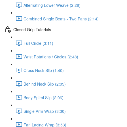
Alternating Lower Weave (2:28)
Combined Single Beats - Two Fans (2:14)
Closed Grip Tutorials
Full Circle (3:11)
Wrist Rotations / Circles (2:48)
Cross Neck Slip (1:40)
Behind Neck Slip (2:05)
Body Spiral Slip (2:06)
Single Arm Wrap (3:30)
Fan Lacing Wrap (3:53)