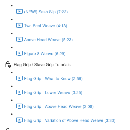
(NEW!) Sash Slip (7:23)
Two Beat Weave (4:13)
Above Head Weave (5:23)
Figure 8 Weave (6:29)
Flag Grip / Stave Grip Tutorials
Flag Grip - What to Know (2:59)
Flag Grip - Lower Weave (3:25)
Flag Grip - Above Head Weave (3:08)
Flag Grip - Variation of Above Head Weave (3:33)