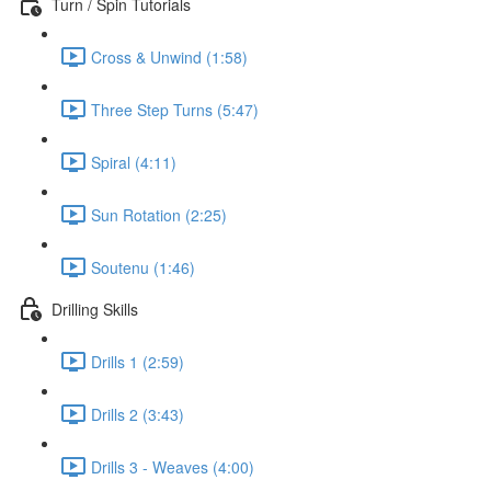
Turn / Spin Tutorials
Cross & Unwind (1:58)
Three Step Turns (5:47)
Spiral (4:11)
Sun Rotation (2:25)
Soutenu (1:46)
Drilling Skills
Drills 1 (2:59)
Drills 2 (3:43)
Drills 3 - Weaves (4:00)