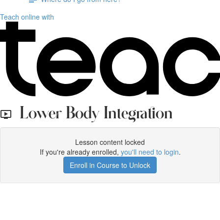
Teach online with
Lower Body Integration
Lesson content locked
If you're already enrolled,
you'll need to login
.
Enroll in Course to Unlock