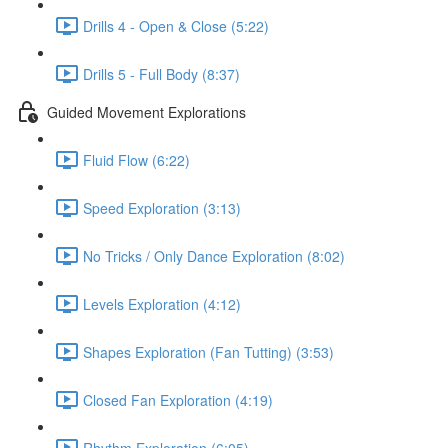
Drills 4 - Open & Close (5:22)
Drills 5 - Full Body (8:37)
Guided Movement Explorations
Fluid Flow (6:22)
Speed Exploration (3:13)
No Tricks / Only Dance Exploration (8:02)
Levels Exploration (4:12)
Shapes Exploration (Fan Tutting) (3:53)
Closed Fan Exploration (4:19)
Rhythm Exploration (6:05)