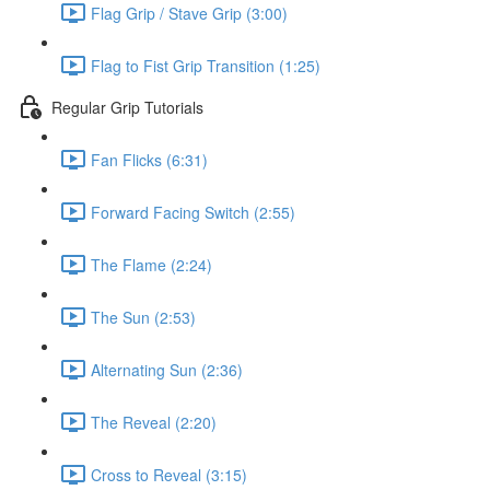
Flag Grip / Stave Grip (3:00)
Flag to Fist Grip Transition (1:25)
Regular Grip Tutorials
Fan Flicks (6:31)
Forward Facing Switch (2:55)
The Flame (2:24)
The Sun (2:53)
Alternating Sun (2:36)
The Reveal (2:20)
Cross to Reveal (3:15)